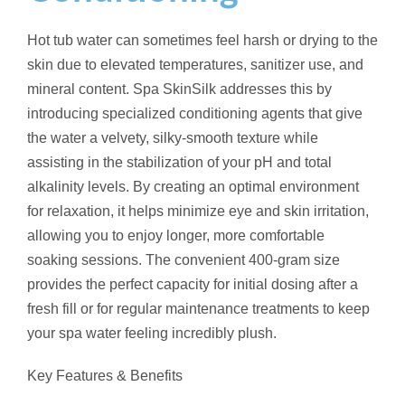
Hot tub water can sometimes feel harsh or drying to the
skin due to elevated temperatures, sanitizer use, and
mineral content. Spa SkinSilk addresses this by
introducing specialized conditioning agents that give
the water a velvety, silky-smooth texture while
assisting in the stabilization of your pH and total
alkalinity levels. By creating an optimal environment
for relaxation, it helps minimize eye and skin irritation,
allowing you to enjoy longer, more comfortable
soaking sessions. The convenient 400-gram size
provides the perfect capacity for initial dosing after a
fresh fill or for regular maintenance treatments to keep
your spa water feeling incredibly plush.
Key Features & Benefits