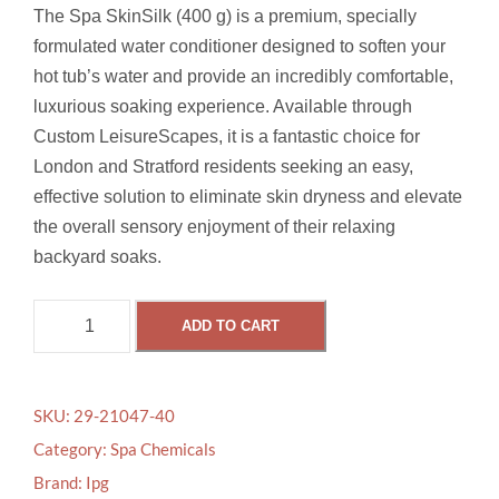
The Spa SkinSilk (400 g) is a premium, specially
formulated water conditioner designed to soften your
hot tub’s water and provide an incredibly comfortable,
luxurious soaking experience. Available through
Custom LeisureScapes, it is a fantastic choice for
London and Stratford residents seeking an easy,
effective solution to eliminate skin dryness and elevate
the overall sensory enjoyment of their relaxing
backyard soaks.
S
ADD TO CART
P
A
S
SKU:
29-21047-40
K
Category:
Spa Chemicals
I
Brand:
Ipg
N