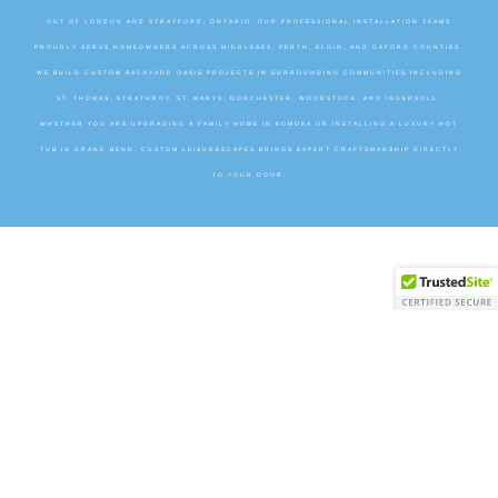
OUT OF LONDON AND STRATFORD, ONTARIO, OUR PROFESSIONAL INSTALLATION TEAMS
PROUDLY SERVE HOMEOWNERS ACROSS MIDDLESEX, PERTH, ELGIN, AND OXFORD COUNTIES.
WE BUILD CUSTOM BACKYARD OASIS PROJECTS IN SURROUNDING COMMUNITIES INCLUDING
ST. THOMAS, STRATHROY, ST. MARYS, DORCHESTER, WOODSTOCK, AND INGERSOLL.
WHETHER YOU ARE UPGRADING A FAMILY HOME IN KOMOKA OR INSTALLING A LUXURY HOT
TUB IN GRAND BEND, CUSTOM LEISURESCAPES BRINGS EXPERT CRAFTSMANSHIP DIRECTLY
TO YOUR DOOR.