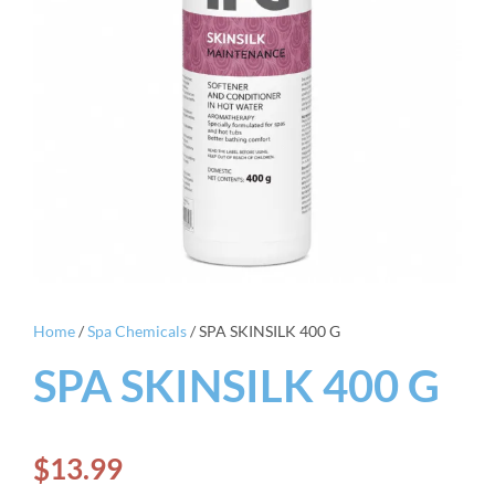
Home
/
Spa Chemicals
/ SPA SKINSILK 400 G
SPA SKINSILK 400 G
$
13.99