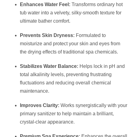
Enhances Water Feel:
Transforms ordinary hot
tub water into a velvety, silky-smooth texture for
ultimate bather comfort.
Prevents Skin Dryness:
Formulated to
moisturize and protect your skin and eyes from
the drying effects of traditional spa chemicals.
Stabilizes Water Balance:
Helps lock in pH and
total alkalinity levels, preventing frustrating
fluctuations and reducing overall chemical
maintenance.
Improves Clarity:
Works synergistically with your
primary sanitizer to help maintain a brilliant,
crystal-clear appearance.
Premium Spa Experience:
Enhances the overall