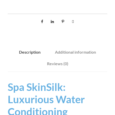
S
I
L
K
4
0
0
Description
Additional information
G
q
Reviews (0)
u
a
n
Spa SkinSilk:
t
Luxurious Water
i
t
Conditioning
y