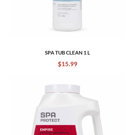
SPA TUB CLEAN 1 L
$
15.99