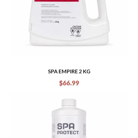
SPA EMPIRE 2 KG
$
66.99