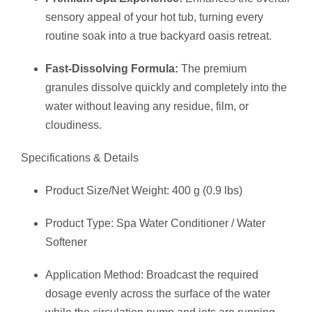
sensory appeal of your hot tub, turning every
routine soak into a true backyard oasis retreat.
Fast-Dissolving Formula:
The premium
granules dissolve quickly and completely into the
water without leaving any residue, film, or
cloudiness.
Specifications & Details
Product Size/Net Weight: 400 g (0.9 lbs)
Product Type: Spa Water Conditioner / Water
Softener
Application Method: Broadcast the required
dosage evenly across the surface of the water