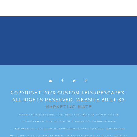
COPYRIGHT 2026 CUSTOM LEISURESCAPES,
ALL RIGHTS RESERVED. WEBSITE BUILT BY
MARKETING MATE
PROUDLY SERVING LONDON, STRATFORD & SOUTHWESTERN ONTARIO CUSTOM
LEISURESCAPES IS YOUR TRUSTED LOCAL EXPERT FOR CUSTOM BACKYARD
TRANSFORMATIONS. WE SPECIALIZE IN HIGH-QUALITY INGROUND POOLS, ABOVE GROUND
POOLS, AND LUXURY HOT TUBS DESIGNED TO FIT YOUR LIFESTYLE AND BUDGET. OPERATING