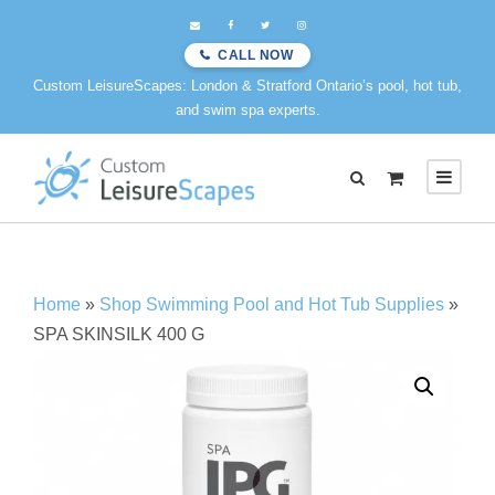
CALL NOW
Custom LeisureScapes: London & Stratford Ontario’s pool, hot tub,
and swim spa experts.
Home
»
Shop Swimming Pool and Hot Tub Supplies
»
SPA SKINSILK 400 G