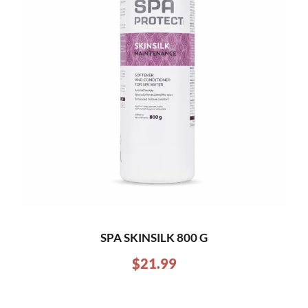
SPA SKINSILK 800 G
$
21.99