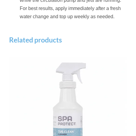
while the circulation pump and jets are running.
For best results, apply immediately after a fresh
water change and top up weekly as needed.
Related products