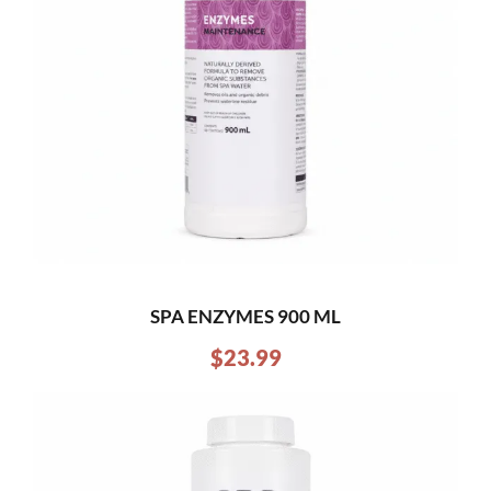
SPA ENZYMES 900 ML
$
23.99