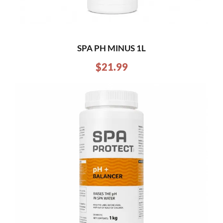
SPA PH MINUS 1L
$
21.99