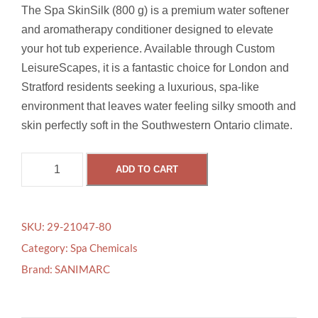
The Spa SkinSilk (800 g) is a premium water softener
and aromatherapy conditioner designed to elevate
your hot tub experience. Available through Custom
LeisureScapes, it is a fantastic choice for London and
Stratford residents seeking a luxurious, spa-like
environment that leaves water feeling silky smooth and
skin perfectly soft in the Southwestern Ontario climate.
S
ADD TO CART
P
A
S
SKU:
29-21047-80
K
Category:
Spa Chemicals
I
Brand:
SANIMARC
N
S
I