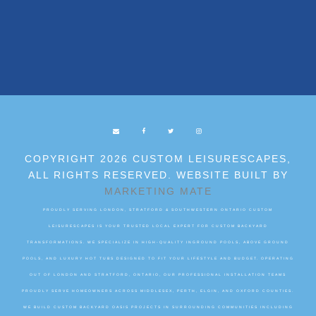
COPYRIGHT 2026 CUSTOM LEISURESCAPES,
ALL RIGHTS RESERVED. WEBSITE BUILT BY
MARKETING MATE
PROUDLY SERVING LONDON, STRATFORD & SOUTHWESTERN ONTARIO CUSTOM
LEISURESCAPES IS YOUR TRUSTED LOCAL EXPERT FOR CUSTOM BACKYARD
TRANSFORMATIONS. WE SPECIALIZE IN HIGH-QUALITY INGROUND POOLS, ABOVE GROUND
POOLS, AND LUXURY HOT TUBS DESIGNED TO FIT YOUR LIFESTYLE AND BUDGET. OPERATING
OUT OF LONDON AND STRATFORD, ONTARIO, OUR PROFESSIONAL INSTALLATION TEAMS
PROUDLY SERVE HOMEOWNERS ACROSS MIDDLESEX, PERTH, ELGIN, AND OXFORD COUNTIES.
WE BUILD CUSTOM BACKYARD OASIS PROJECTS IN SURROUNDING COMMUNITIES INCLUDING