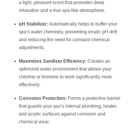
a light, pleasant scent that promotes deep
relaxation and a true spa-like atmosphere.
pH Stabilizer:
Automatically helps to buffer your
spa’s water chemistry, preventing erratic pH drift
and reducing the need for constant chemical
adjustments.
Maximizes Sanitizer Efficiency:
Creates an
optimized water environment that allows your
chlorine or bromine to work significantly more
effectively.
Corrosion Protection:
Forms a protective barrier
that guards your spa’s internal plumbing, heater,
and acrylic surfaces against corrosion and
chemical wear.