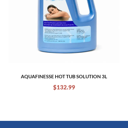
AQUAFINESSE HOT TUB SOLUTION 3L
$
132.99