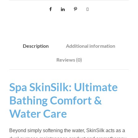
L
K
8
0
0
Description
Additional information
G
q
Reviews (0)
u
a
n
Spa SkinSilk: Ultimate
t
Bathing Comfort &
i
t
Water Care
y
Beyond simply softening the water, SkinSilk acts as a