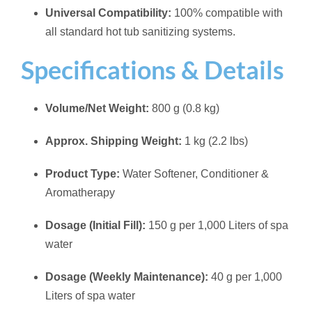
Universal Compatibility:
100% compatible with
all standard hot tub sanitizing systems.
Specifications & Details
Volume/Net Weight:
800 g (0.8 kg)
Approx. Shipping Weight:
1 kg (2.2 lbs)
Product Type:
Water Softener, Conditioner &
Aromatherapy
Dosage (Initial Fill):
150 g per 1,000 Liters of spa
water
Dosage (Weekly Maintenance):
40 g per 1,000
Liters of spa water