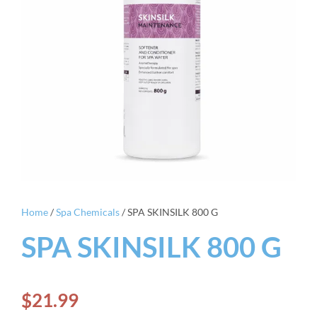
Home
/
Spa Chemicals
/ SPA SKINSILK 800 G
SPA SKINSILK 800 G
$
21.99