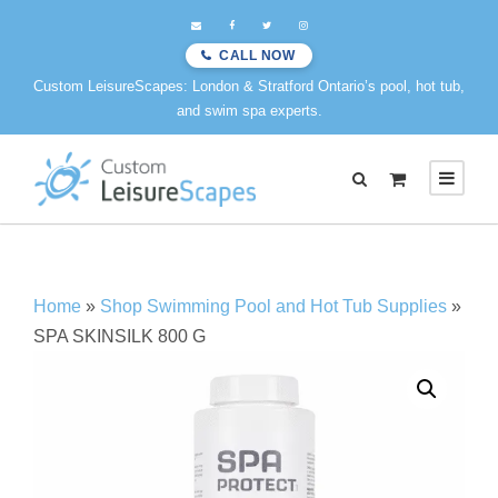
CALL NOW
Custom LeisureScapes: London & Stratford Ontario’s pool, hot tub,
and swim spa experts.
0
Home
»
Shop Swimming Pool and Hot Tub Supplies
»
SPA SKINSILK 800 G