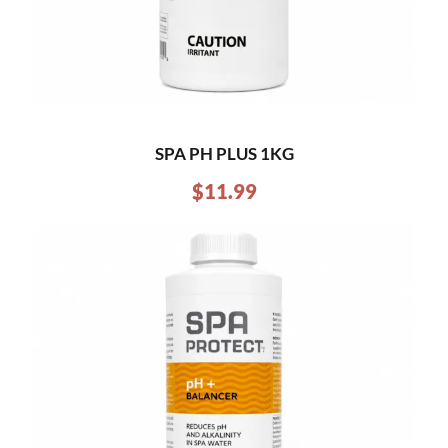
SPA PH PLUS 1KG
$
11.99