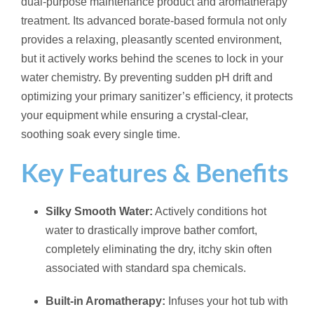
dual-purpose maintenance product and aromatherapy
treatment. Its advanced borate-based formula not only
provides a relaxing, pleasantly scented environment,
but it actively works behind the scenes to lock in your
water chemistry. By preventing sudden pH drift and
optimizing your primary sanitizer’s efficiency, it protects
your equipment while ensuring a crystal-clear,
soothing soak every single time.
Key Features & Benefits
Silky Smooth Water:
Actively conditions hot
water to drastically improve bather comfort,
completely eliminating the dry, itchy skin often
associated with standard spa chemicals.
Built-in Aromatherapy:
Infuses your hot tub with