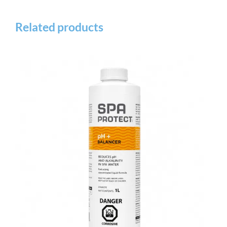
Related products