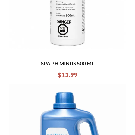
SPA PH MINUS 500 ML
$
13.99