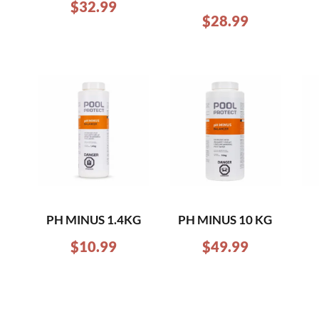
$
32.99
$
28.99
PH MINUS 1.4KG
PH MINUS 10 KG
$
10.99
$
49.99