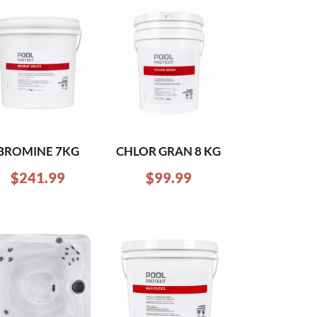
BROMINE 7KG
CHLOR GRAN 8 KG
$
241.99
$
99.99