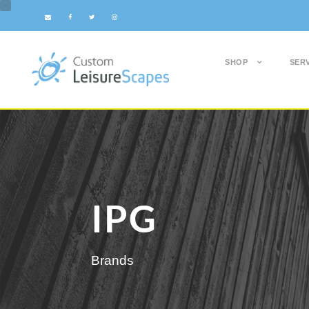
SHOP
SER
IPG
Brands