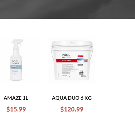
AMAZE 1L
AQUA DUO 6 KG
$
15.99
$
120.99