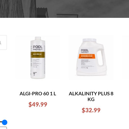
ALGI-PRO 60 1 L
ALKALINITY PLUS 8
KG
$
49.99
$
32.99