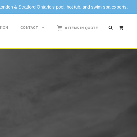
don & Stratford Ontario’s pool, hot tub, and swim spa experts.
TION
CONTACT
0 ITEMS IN QUOTE