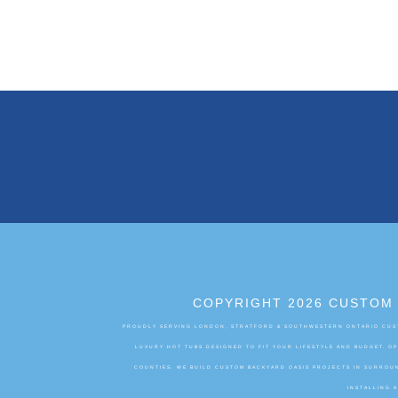
COPYRIGHT 2026 CUSTOM 
PROUDLY SERVING LONDON, STRATFORD & SOUTHWESTERN ONTARIO CUST
LUXURY HOT TUBS DESIGNED TO FIT YOUR LIFESTYLE AND BUDGET. 
COUNTIES. WE BUILD CUSTOM BACKYARD OASIS PROJECTS IN SURROUN
INSTALLING 