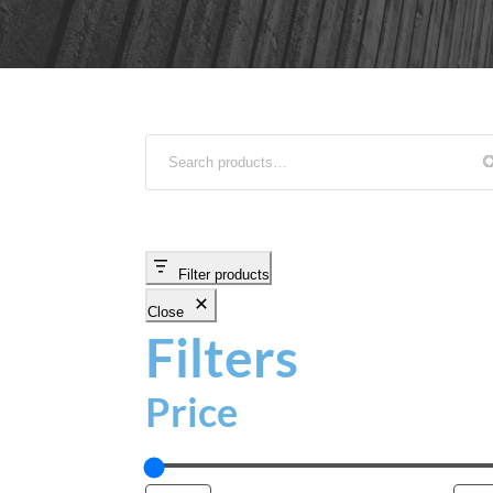
Filter products
Close
Filters
Price