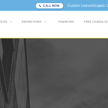
Custom LeisureScapes: Lon
CALL NOW
VICES
PROMOTIONS
FINANCING
FREE CONSULTA