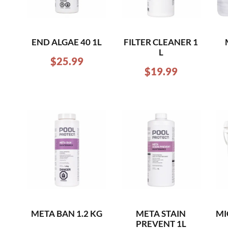
END ALGAE 40 1L
FILTER CLEANER 1
L
$
25.99
$
19.99
META BAN 1.2 KG
META STAIN
MI
PREVENT 1L