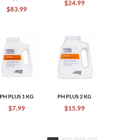
$
24.99
$
83.99
PH PLUS 1 KG
PH PLUS 2 KG
$
7.99
$
15.99