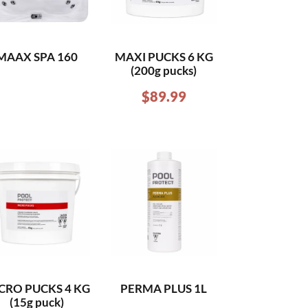
MAAX SPA 160
MAXI PUCKS 6 KG
(200g pucks)
$
89.99
CRO PUCKS 4 KG
PERMA PLUS 1L
(15g puck)