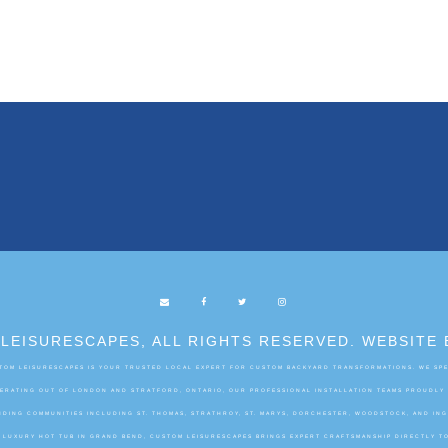
LEISURESCAPES, ALL RIGHTS RESERVED. WEBSITE 
OM LEISURESCAPES IS YOUR TRUSTED LOCAL EXPERT FOR CUSTOM BACKYARD TRANSFORMATIONS. WE SPEC
OPERATING OUT OF LONDON AND STRATFORD, ONTARIO, OUR PROFESSIONAL INSTALLATION TEAMS PROUDLY
DING COMMUNITIES INCLUDING ST. THOMAS, STRATHROY, ST. MARYS, DORCHESTER, WOODSTOCK, AND IN
A LUXURY HOT TUB IN GRAND BEND, CUSTOM LEISURESCAPES BRINGS EXPERT CRAFTSMANSHIP DIRECTLY T