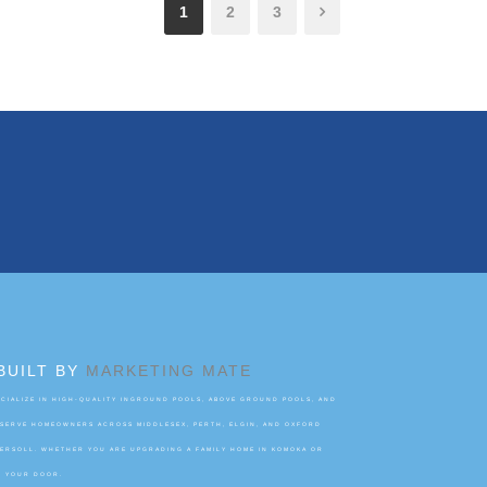
1
2
3
BUILT BY
MARKETING MATE
IALIZE IN HIGH-QUALITY INGROUND POOLS, ABOVE GROUND POOLS, AND
 SERVE HOMEOWNERS ACROSS MIDDLESEX, PERTH, ELGIN, AND OXFORD
GERSOLL. WHETHER YOU ARE UPGRADING A FAMILY HOME IN KOMOKA OR
O YOUR DOOR.