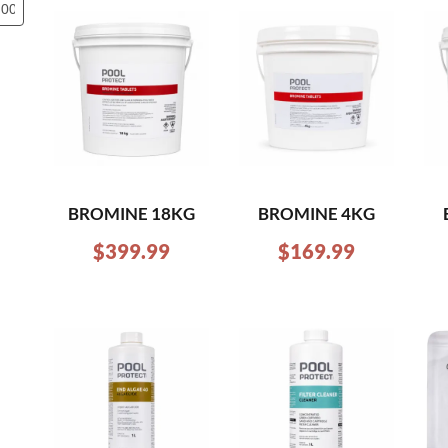
BROMINE 18KG
BROMINE 4KG
$
399.99
$
169.99