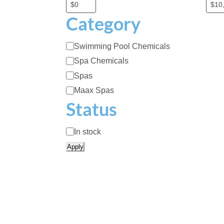
Category
C
Swimming Pool Chemicals
a
Spa Chemicals
t
Spas
e
Maax Spas
g
Status
o
r
A
In stock
y
v
Apply
a
i
l
a
b