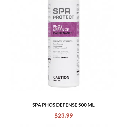
SPA PHOS DEFENSE 500 ML
$
23.99