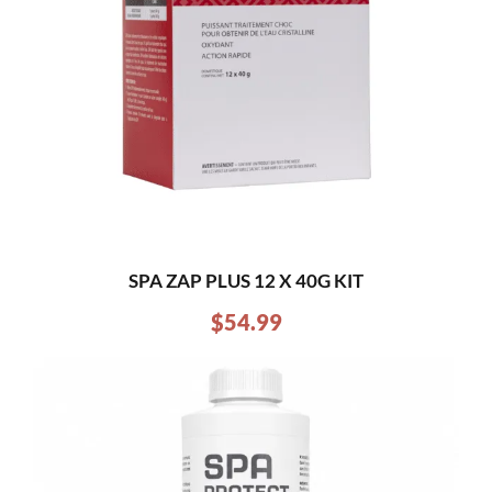
SPA ZAP PLUS 12 X 40G KIT
$
54.99