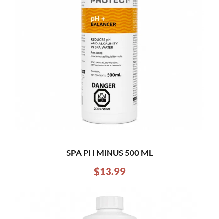
SPA PH MINUS 500 ML
$
13.99