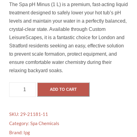
The Spa pH Minus (1 L) is a premium, fast-acting liquid
treatment designed to safely lower your hot tub’s pH
levels and maintain your water in a perfectly balanced,
crystal-clear state.
Available through Custom
LeisureScapes, it is a fantastic choice for London and
Stratford residents seeking an easy, effective solution
to prevent scale formation, protect equipment, and
ensure comfortable water chemistry during their
relaxing backyard soaks.
S
ADD TO CART
P
A
P
SKU:
29-21181-11
H
Category:
Spa Chemicals
M
Brand:
Ipg
I