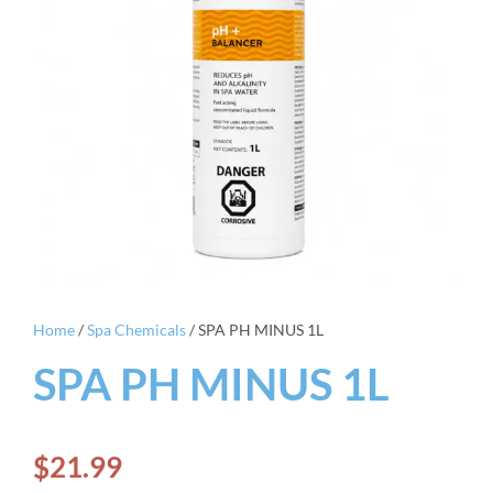
Home
/
Spa Chemicals
/ SPA PH MINUS 1L
SPA PH MINUS 1L
$
21.99