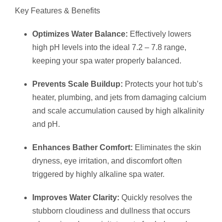
Key Features & Benefits
Optimizes Water Balance:
Effectively lowers
high pH levels into the ideal 7.2 – 7.8 range,
keeping your spa water properly balanced.
Prevents Scale Buildup:
Protects your hot tub’s
heater, plumbing, and jets from damaging calcium
and scale accumulation caused by high alkalinity
and pH.
Enhances Bather Comfort:
Eliminates the skin
dryness, eye irritation, and discomfort often
triggered by highly alkaline spa water.
Improves Water Clarity:
Quickly resolves the
stubborn cloudiness and dullness that occurs