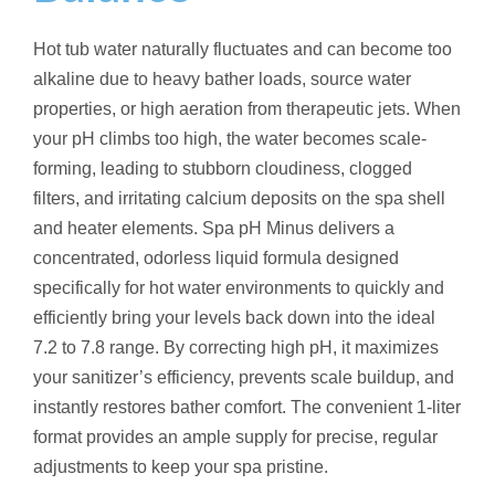
Hot tub water naturally fluctuates and can become too
alkaline due to heavy bather loads, source water
properties, or high aeration from therapeutic jets. When
your pH climbs too high, the water becomes scale-
forming, leading to stubborn cloudiness, clogged
filters, and irritating calcium deposits on the spa shell
and heater elements.
Spa pH Minus delivers a
concentrated, odorless liquid formula designed
specifically for hot water environments to quickly and
efficiently bring your levels back down into the ideal
7.2 to 7.8 range.
By correcting high pH, it maximizes
your sanitizer’s efficiency, prevents scale buildup, and
instantly restores bather comfort.
The convenient 1-liter
format provides an ample supply for precise, regular
adjustments to keep your spa pristine.