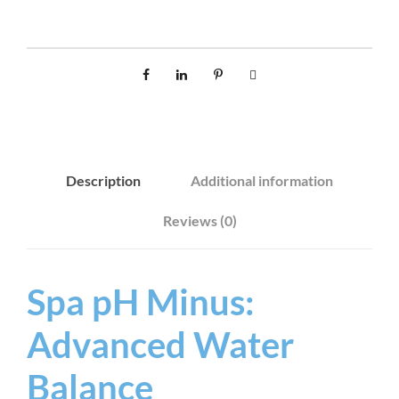
N
U
S
1
L
q
u
Description
Additional information
a
n
Reviews (0)
t
i
t
Spa pH Minus:
y
Advanced Water
Balance