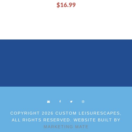
$
16.99
COPYRIGHT 2026 CUSTOM LEISURESCAPES,
ALL RIGHTS RESERVED. WEBSITE BUILT BY
MARKETING MATE