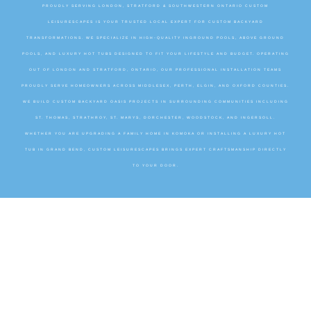
PROUDLY SERVING LONDON, STRATFORD & SOUTHWESTERN ONTARIO CUSTOM
LEISURESCAPES IS YOUR TRUSTED LOCAL EXPERT FOR CUSTOM BACKYARD
TRANSFORMATIONS. WE SPECIALIZE IN HIGH-QUALITY INGROUND POOLS, ABOVE GROUND
POOLS, AND LUXURY HOT TUBS DESIGNED TO FIT YOUR LIFESTYLE AND BUDGET. OPERATING
OUT OF LONDON AND STRATFORD, ONTARIO, OUR PROFESSIONAL INSTALLATION TEAMS
PROUDLY SERVE HOMEOWNERS ACROSS MIDDLESEX, PERTH, ELGIN, AND OXFORD COUNTIES.
WE BUILD CUSTOM BACKYARD OASIS PROJECTS IN SURROUNDING COMMUNITIES INCLUDING
ST. THOMAS, STRATHROY, ST. MARYS, DORCHESTER, WOODSTOCK, AND INGERSOLL.
WHETHER YOU ARE UPGRADING A FAMILY HOME IN KOMOKA OR INSTALLING A LUXURY HOT
TUB IN GRAND BEND, CUSTOM LEISURESCAPES BRINGS EXPERT CRAFTSMANSHIP DIRECTLY
TO YOUR DOOR.