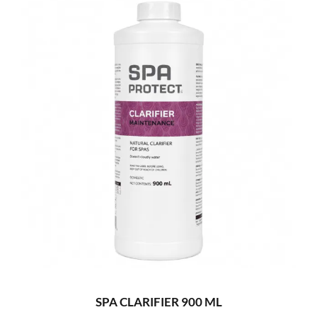
SPA CLARIFIER 900 ML