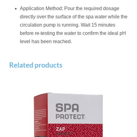
Application Method: Pour the required dosage
directly over the surface of the spa water while the
circulation pump is running.
Wait 15 minutes
before re-testing the water to confirm the ideal pH
level has been reached.
Related products