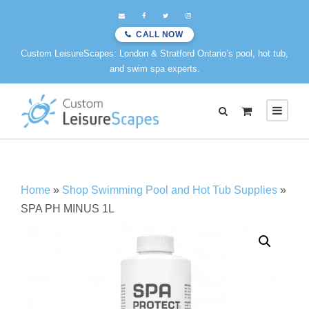
CALL NOW
Custom LeisureScapes: London & Stratford Ontario’s pool, hot tub,
and swim spa experts.
0
Home
»
Shop Swimming Pool and Hot Tub Supplies
»
SPA PH MINUS 1L