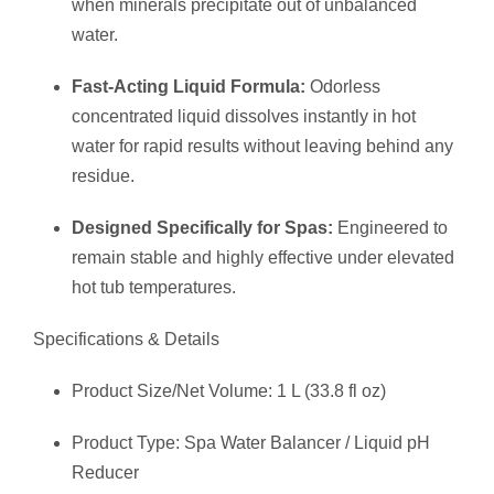
when minerals precipitate out of unbalanced
water.
Fast-Acting Liquid Formula:
Odorless
concentrated liquid dissolves instantly in hot
water for rapid results without leaving behind any
residue.
Designed Specifically for Spas:
Engineered to
remain stable and highly effective under elevated
hot tub temperatures.
Specifications & Details
Product Size/Net Volume: 1 L (33.8 fl oz)
Product Type: Spa Water Balancer / Liquid pH
Reducer