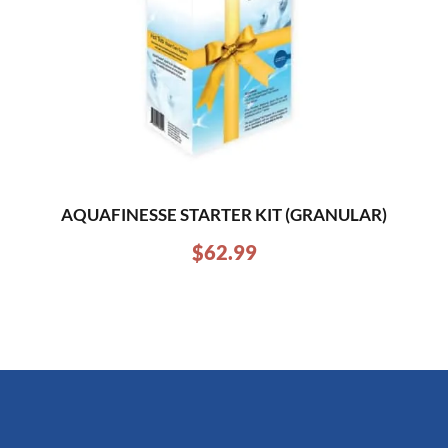
AQUAFINESSE STARTER KIT (GRANULAR)
$
62.99