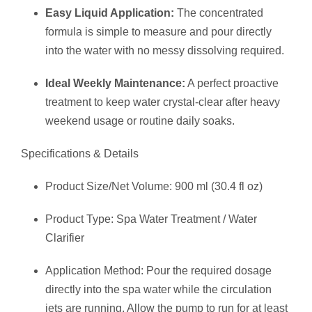
Easy Liquid Application:
The concentrated
formula is simple to measure and pour directly
into the water with no messy dissolving required.
Ideal Weekly Maintenance:
A perfect proactive
treatment to keep water crystal-clear after heavy
weekend usage or routine daily soaks.
Specifications & Details
Product Size/Net Volume: 900 ml (30.4 fl oz)
Product Type: Spa Water Treatment / Water
Clarifier
Application Method: Pour the required dosage
directly into the spa water while the circulation
jets are running. Allow the pump to run for at least