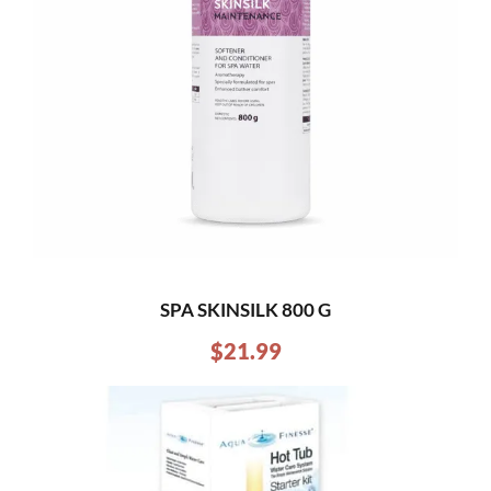
SPA SKINSILK 800 G
$
21.99