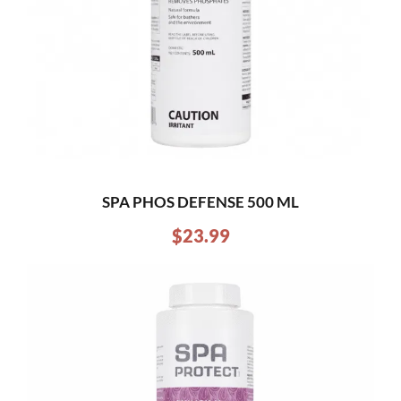
SPA PHOS DEFENSE 500 ML
$
23.99