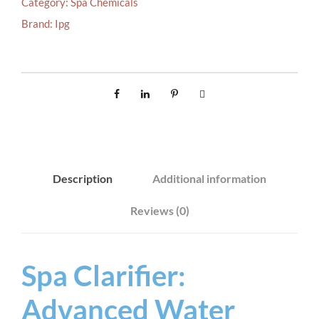
Category:
Spa Chemicals
A
Brand:
Ipg
R
I
F
I
E
R
9
0
Description
Additional information
0
M
Reviews (0)
L
q
u
Spa Clarifier:
a
Advanced Water
n