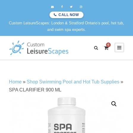
CALL NOW
Custom LeisureScapes: London & Stratford Ontario’s pool, hot tub,
and swim spa experts.
0
Home
»
Shop Swimming Pool and Hot Tub Supplies
»
SPA CLARIFIER 900 ML