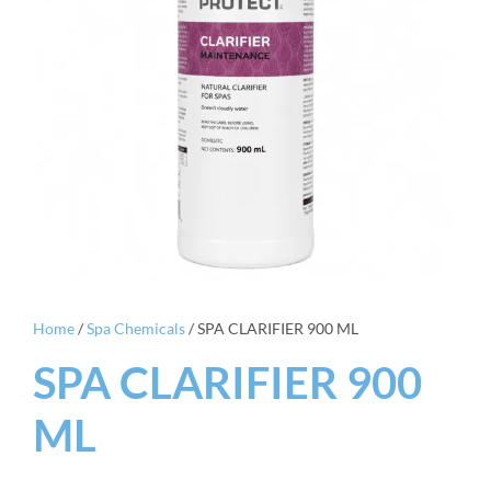
Home
/
Spa Chemicals
/ SPA CLARIFIER 900 ML
SPA CLARIFIER 900
ML