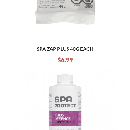
SPA ZAP PLUS 40G EACH
$
6.99