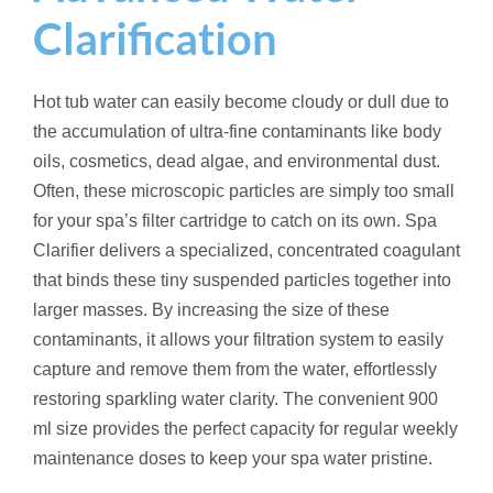
t
Clarification
i
t
y
Hot tub water can easily become cloudy or dull due to
the accumulation of ultra-fine contaminants like body
oils, cosmetics, dead algae, and environmental dust.
Often, these microscopic particles are simply too small
for your spa’s filter cartridge to catch on its own. Spa
Clarifier delivers a specialized, concentrated coagulant
that binds these tiny suspended particles together into
larger masses. By increasing the size of these
contaminants, it allows your filtration system to easily
capture and remove them from the water, effortlessly
restoring sparkling water clarity. The convenient 900
ml size provides the perfect capacity for regular weekly
maintenance doses to keep your spa water pristine.