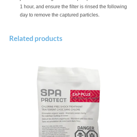
1 hour, and ensure the filter is rinsed the following
day to remove the captured particles.
Related products