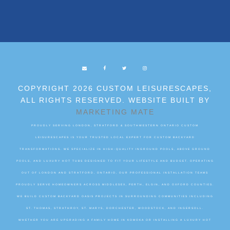
COPYRIGHT 2026 CUSTOM LEISURESCAPES,
ALL RIGHTS RESERVED. WEBSITE BUILT BY
MARKETING MATE
PROUDLY SERVING LONDON, STRATFORD & SOUTHWESTERN ONTARIO CUSTOM
LEISURESCAPES IS YOUR TRUSTED LOCAL EXPERT FOR CUSTOM BACKYARD
TRANSFORMATIONS. WE SPECIALIZE IN HIGH-QUALITY INGROUND POOLS, ABOVE GROUND
POOLS, AND LUXURY HOT TUBS DESIGNED TO FIT YOUR LIFESTYLE AND BUDGET. OPERATING
OUT OF LONDON AND STRATFORD, ONTARIO, OUR PROFESSIONAL INSTALLATION TEAMS
PROUDLY SERVE HOMEOWNERS ACROSS MIDDLESEX, PERTH, ELGIN, AND OXFORD COUNTIES.
WE BUILD CUSTOM BACKYARD OASIS PROJECTS IN SURROUNDING COMMUNITIES INCLUDING
ST. THOMAS, STRATHROY, ST. MARYS, DORCHESTER, WOODSTOCK, AND INGERSOLL.
WHETHER YOU ARE UPGRADING A FAMILY HOME IN KOMOKA OR INSTALLING A LUXURY HOT