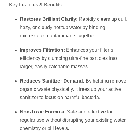
Key Features & Benefits
Restores Brilliant Clarity:
Rapidly clears up dull,
hazy, or cloudy hot tub water by binding
microscopic contaminants together.
Improves Filtration:
Enhances your filter’s
efficiency by clumping ultra-fine particles into
larger, easily catchable masses.
Reduces Sanitizer Demand:
By helping remove
organic waste physically, it frees up your active
sanitizer to focus on harmful bacteria.
Non-Toxic Formula:
Safe and effective for
regular use without disrupting your existing water
chemistry or pH levels.