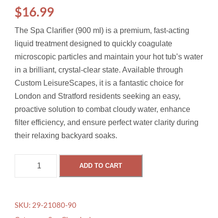
$
16.99
The Spa Clarifier (900 ml) is a premium, fast-acting
liquid treatment designed to quickly coagulate
microscopic particles and maintain your hot tub’s water
in a brilliant, crystal-clear state. Available through
Custom LeisureScapes, it is a fantastic choice for
London and Stratford residents seeking an easy,
proactive solution to combat cloudy water, enhance
filter efficiency, and ensure perfect water clarity during
their relaxing backyard soaks.
S
ADD TO CART
P
A
C
SKU:
29-21080-90
L