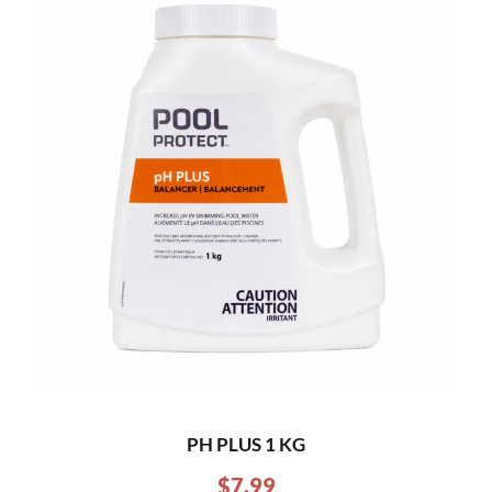
PH PLUS 1 KG
$
7.99