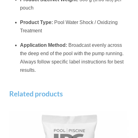
pouch
Product Type:
Pool Water Shock / Oxidizing
Treatment
Application Method:
Broadcast evenly across
the deep end of the pool with the pump running.
Always follow specific label instructions for best
results.
Related products