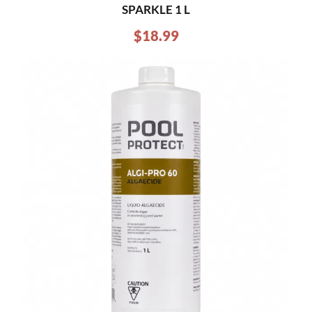
SPARKLE 1 L
$
18.99