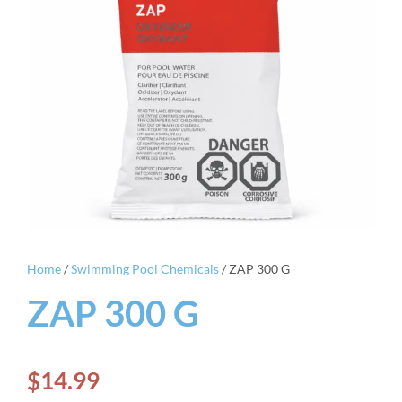
Home
/
Swimming Pool Chemicals
/ ZAP 300 G
ZAP 300 G
$
14.99