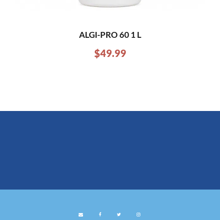
ALGI-PRO 60 1 L
$
49.99