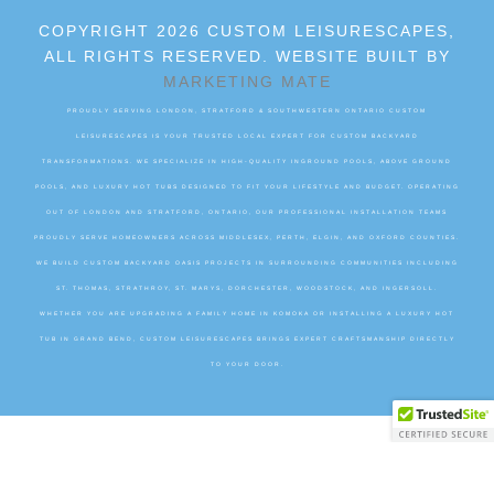
COPYRIGHT 2026 CUSTOM LEISURESCAPES,
ALL RIGHTS RESERVED. WEBSITE BUILT BY
MARKETING MATE
PROUDLY SERVING LONDON, STRATFORD & SOUTHWESTERN ONTARIO CUSTOM
LEISURESCAPES IS YOUR TRUSTED LOCAL EXPERT FOR CUSTOM BACKYARD
TRANSFORMATIONS. WE SPECIALIZE IN HIGH-QUALITY INGROUND POOLS, ABOVE GROUND
POOLS, AND LUXURY HOT TUBS DESIGNED TO FIT YOUR LIFESTYLE AND BUDGET. OPERATING
OUT OF LONDON AND STRATFORD, ONTARIO, OUR PROFESSIONAL INSTALLATION TEAMS
PROUDLY SERVE HOMEOWNERS ACROSS MIDDLESEX, PERTH, ELGIN, AND OXFORD COUNTIES.
WE BUILD CUSTOM BACKYARD OASIS PROJECTS IN SURROUNDING COMMUNITIES INCLUDING
ST. THOMAS, STRATHROY, ST. MARYS, DORCHESTER, WOODSTOCK, AND INGERSOLL.
WHETHER YOU ARE UPGRADING A FAMILY HOME IN KOMOKA OR INSTALLING A LUXURY HOT
TUB IN GRAND BEND, CUSTOM LEISURESCAPES BRINGS EXPERT CRAFTSMANSHIP DIRECTLY
TO YOUR DOOR.