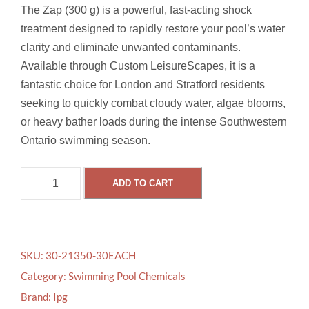
The Zap (300 g) is a powerful, fast-acting shock
treatment designed to rapidly restore your pool’s water
clarity and eliminate unwanted contaminants.
Available through Custom LeisureScapes, it is a
fantastic choice for London and Stratford residents
seeking to quickly combat cloudy water, algae blooms,
or heavy bather loads during the intense Southwestern
Ontario swimming season.
Z
ADD TO CART
A
P
3
0
SKU:
30-21350-30EACH
0
Category:
Swimming Pool Chemicals
G
Brand:
Ipg
q