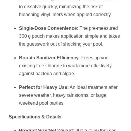
to dissolve quickly, minimizing the risk of
bleaching vinyl liners when applied correctly.
Single-Dose Convenience:
The pre-measured
300 g pouch makes application simple and takes
the guesswork out of shocking your pool.
Boosts Sanitizer Efficiency:
Frees up your
existing free chlorine to work more effectively
against bacteria and algae.
Perfect for Heavy Use:
An ideal treatment after
severe weather, heavy rainstorms, or large
weekend pool parties.
Specifications & Details
Product Size/Net Weight:
300 g (0.66 lbs) per