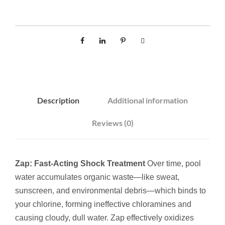
u
a
n
t
i
t
y
Description
Additional information
Reviews (0)
Zap: Fast-Acting Shock Treatment
Over time, pool
water accumulates organic waste—like sweat,
sunscreen, and environmental debris—which binds to
your chlorine, forming ineffective chloramines and
causing cloudy, dull water. Zap effectively oxidizes