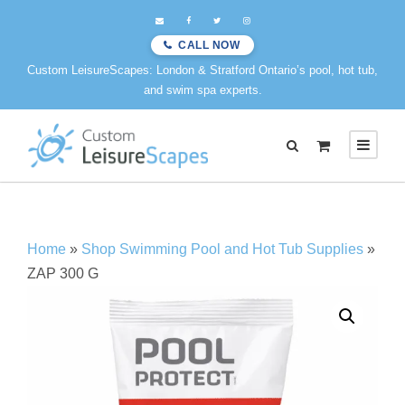
CALL NOW
Custom LeisureScapes: London & Stratford Ontario’s pool, hot tub,
and swim spa experts.
0
Home
»
Shop Swimming Pool and Hot Tub Supplies
»
ZAP 300 G