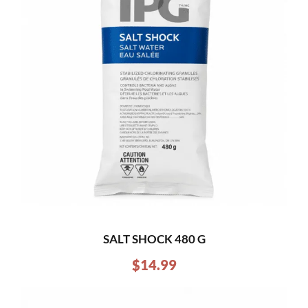
SALT SHOCK 480 G
$
14.99