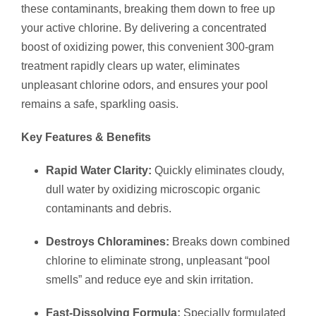
these contaminants, breaking them down to free up
your active chlorine. By delivering a concentrated
boost of oxidizing power, this convenient 300-gram
treatment rapidly clears up water, eliminates
unpleasant chlorine odors, and ensures your pool
remains a safe, sparkling oasis.
Key Features & Benefits
Rapid Water Clarity:
Quickly eliminates cloudy,
dull water by oxidizing microscopic organic
contaminants and debris.
Destroys Chloramines:
Breaks down combined
chlorine to eliminate strong, unpleasant “pool
smells” and reduce eye and skin irritation.
Fast-Dissolving Formula:
Specially formulated