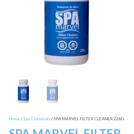
Home
/
Spa Chemicals
/ SPA MARVEL FILTER CLEANER 226G
SPA MARVEL FILTER