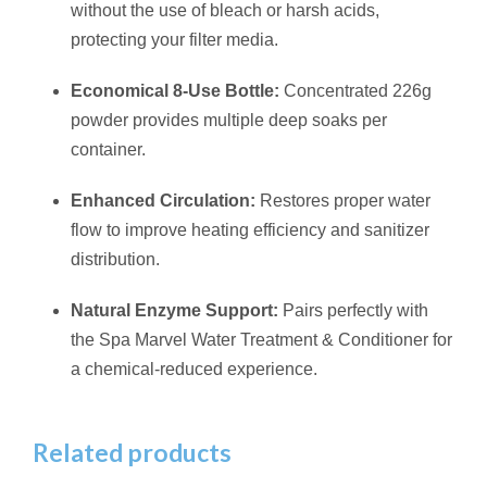
without the use of bleach or harsh acids,
protecting your filter media.
Economical 8-Use Bottle:
Concentrated 226g
powder provides multiple deep soaks per
container.
Enhanced Circulation:
Restores proper water
flow to improve heating efficiency and sanitizer
distribution.
Natural Enzyme Support:
Pairs perfectly with
the Spa Marvel Water Treatment & Conditioner for
a chemical-reduced experience.
Related products