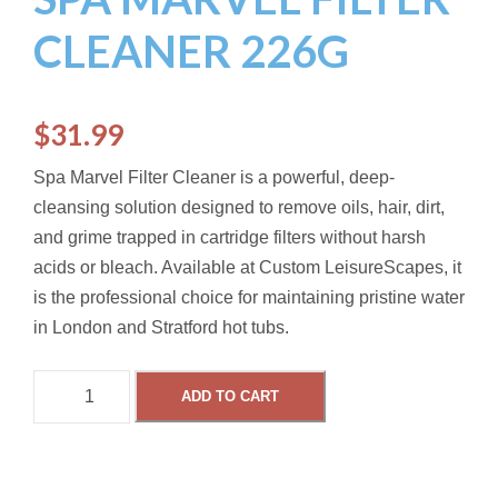
CLEANER 226G
$
31.99
Spa Marvel Filter Cleaner is a powerful, deep-
cleansing solution designed to remove oils, hair, dirt,
and grime trapped in cartridge filters without harsh
acids or bleach.
Available at Custom LeisureScapes, it
is the professional choice for maintaining pristine water
in London and Stratford hot tubs.
S
ADD TO CART
P
A
M