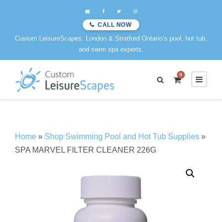
CALL NOW
Custom LeisureScapes: London & Stratford Ontario’s pool, hot tub,
and swim spa experts.
0
Home
»
Shop Swimming Pool and Hot Tub Supplies
»
SPA MARVEL FILTER CLEANER 226G