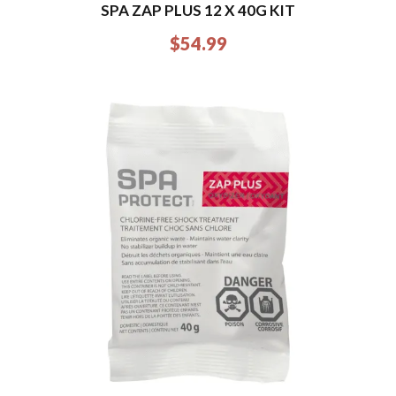
SPA ZAP PLUS 12 X 40G KIT
$
54.99