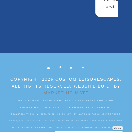
Scott were fanta
me with my ne
COPYRIGHT 2026 CUSTOM LEISURESCAPES,
ALL RIGHTS RESERVED. WEBSITE BUILT BY
MARKETING MATE
PROUDLY SERVING LONDON, STRATFORD & SOUTHWESTERN ONTARIO CUSTOM
LEISURESCAPES IS YOUR TRUSTED LOCAL EXPERT FOR CUSTOM BACKYARD
TRANSFORMATIONS. WE SPECIALIZE IN HIGH-QUALITY INGROUND POOLS, ABOVE GROUND
POOLS, AND LUXURY HOT TUBS DESIGNED TO FIT YOUR LIFESTYLE AND BUDGET. OPERATING
OUT OF LONDON AND STRATFORD, ONTARIO, OUR PROFESSIONAL INSTALLATION TEAMS