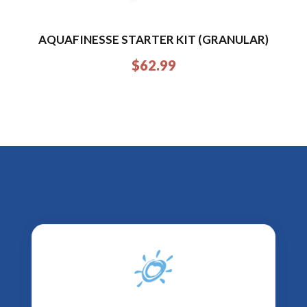
AQUAFINESSE STARTER KIT (GRANULAR)
$
62.99