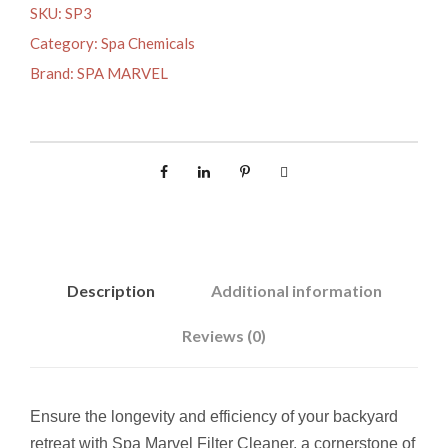
A
SKU:
SP3
R
Category:
Spa Chemicals
V
Brand:
SPA MARVEL
E
L
F
I
L
T
E
R
Description
Additional information
C
L
Reviews (0)
E
A
N
Ensure the longevity and efficiency of your backyard
E
retreat with Spa Marvel Filter Cleaner, a cornerstone of