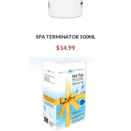
SPA TERMINATOR 500ML
$
14.99