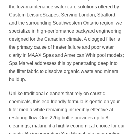
R
the low-maintenance water care solutions offered by
2
Custom LeisureScapes. Serving London, Stratford,
2
and the surrounding Southwestern Ontario region, we
6
specialize in high-performance backyard engineering
G
designed for the Canadian climate. A clogged filter is
q
the primary cause of heater failure and poor water
u
clarity in MAAX Spas and American Whirlpool models;
a
Spa Marvel addresses this by penetrating deep into
n
the filter fabric to dissolve organic waste and mineral
t
buildup.
i
Unlike traditional cleaners that rely on caustic
t
chemicals, this eco-friendly formula is gentle on your
y
filter media while remaining incredibly effective at
restoring flow.
One 226g bottle provides up to 8
cleanings, making it a highly economical choice for our
clients.
By incorporating Spa Marvel into your routine