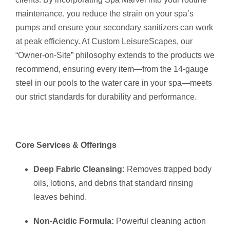
maintenance, you reduce the strain on your spa’s
pumps and ensure your secondary sanitizers can work
at peak efficiency.
At Custom LeisureScapes, our
“Owner-on-Site” philosophy extends to the products we
recommend, ensuring every item—from the 14-gauge
steel in our pools to the water care in your spa—meets
our strict standards for durability and performance.
Core Services & Offerings
Deep Fabric Cleansing:
Removes trapped body
oils, lotions, and debris that standard rinsing
leaves behind.
Non-Acidic Formula:
Powerful cleaning action