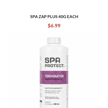
SPA ZAP PLUS 40G EACH
$
6.99