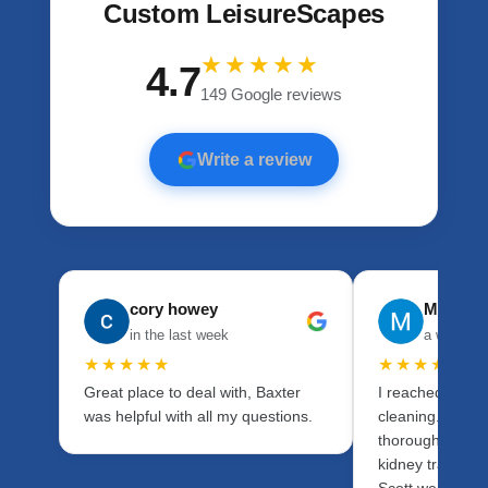
Custom LeisureScapes
★★★★★
4.7
149 Google reviews
Write a review
cory howey
Mason 
in the last week
a week a
★★★★★
★★★★★
Great place to deal with, Baxter
I reached out fo
was helpful with all my questions.
cleaning. I wan
thorough as pos
kidney transpla