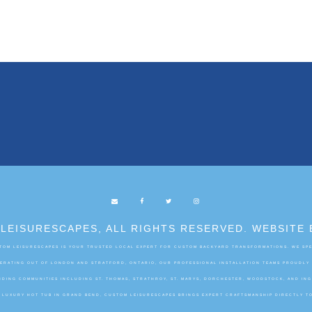
LEISURESCAPES, ALL RIGHTS RESERVED. WEBSITE 
OM LEISURESCAPES IS YOUR TRUSTED LOCAL EXPERT FOR CUSTOM BACKYARD TRANSFORMATIONS. WE SPEC
OPERATING OUT OF LONDON AND STRATFORD, ONTARIO, OUR PROFESSIONAL INSTALLATION TEAMS PROUDLY
DING COMMUNITIES INCLUDING ST. THOMAS, STRATHROY, ST. MARYS, DORCHESTER, WOODSTOCK, AND IN
A LUXURY HOT TUB IN GRAND BEND, CUSTOM LEISURESCAPES BRINGS EXPERT CRAFTSMANSHIP DIRECTLY T