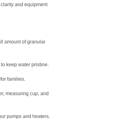
clarity and equipment
l amount of granular
to keep water pristine.
or families.
zer, measuring cup, and
your pumps and heaters.