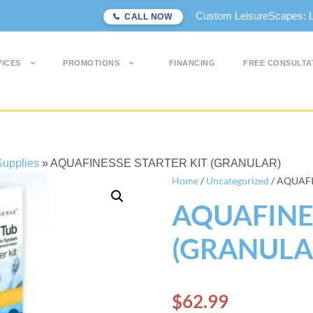
Custom LeisureScapes: Lon
CALL NOW
VICES
PROMOTIONS
FINANCING
FREE CONSULTA
upplies
»
AQUAFINESSE STARTER KIT (GRANULAR)
Home
/
Uncategorized
/ AQUAFI
AQUAFINES
(GRANULA
$
62.99