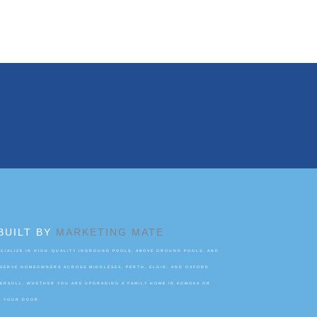
BUILT BY
MARKETING MATE
IALIZE IN HIGH-QUALITY INGROUND POOLS, ABOVE GROUND POOLS, AND
 SERVE HOMEOWNERS ACROSS MIDDLESEX, PERTH, ELGIN, AND OXFORD
GERSOLL. WHETHER YOU ARE UPGRADING A FAMILY HOME IN KOMOKA OR
O YOUR DOOR.