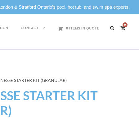
don & Stratford Ontario’s pool, hot tub, and swim spa experts.
0
TION
CONTACT
0 ITEMS IN QUOTE
NESSE STARTER KIT (GRANULAR)
SE STARTER KIT
R)