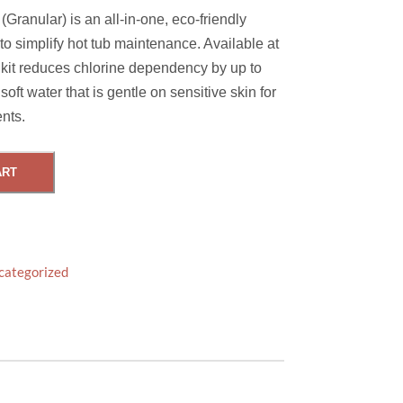
Granular) is an all-in-one, eco-friendly
o simplify hot tub maintenance. Available at
kit reduces chlorine dependency by up to
soft water that is gentle on sensitive skin for
nts.
ART
categorized