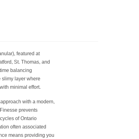
nular), featured at
tford, St. Thomas, and
time balancing
 slimy layer where
ith minimal effort.
ing approach with a modern,
uaFinesse prevents
cycles of Ontario
tation often associated
ence means providing you