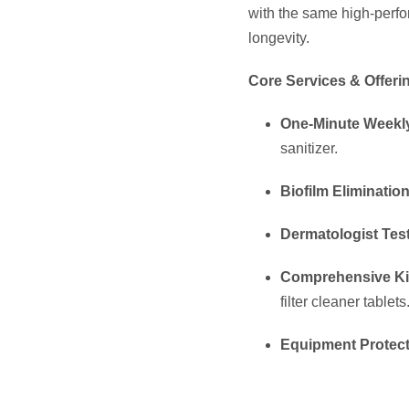
with the same high-perf
longevity.
Core Services & Offeri
One-Minute Weekl
sanitizer.
Biofilm Elimination
Dermatologist Tes
Comprehensive Ki
filter cleaner tablets
Equipment Protect