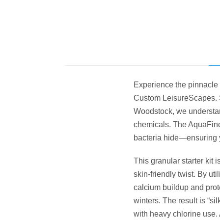
Experience the pinnacle 
Custom LeisureScapes. S
Woodstock, we understan
chemicals.
The AquaFine
bacteria hide—ensuring y
This granular starter kit 
skin-friendly twist. By u
calcium buildup and prot
winters. The result is “si
with heavy chlorine use