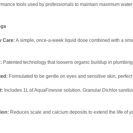
L
ormance tools used by professionals to maintain maximum water 
A
R
ngs
)
q
y Care:
A simple, once-a-week liquid dose combined with a smal
u
a
n
:
Patented technology that loosens organic buildup in plumbing 
t
ted:
Formulated to be gentle on eyes and sensitive skin, perfect f
i
t
t:
Includes 1L of AquaFinesse solution, Granular Dichlor saniti
y
.
ion:
Reduces scale and calcium deposits to extend the life of 