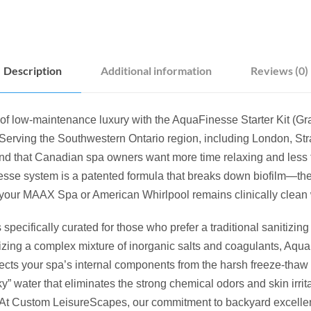
E
S
T
A
Description
Additional information
Reviews (0)
R
T
E
of low-maintenance luxury with the AquaFinesse Starter Kit (Gra
R
erving the Southwestern Ontario region, including London, Stra
K
d that Canadian spa owners want more time relaxing and less 
I
sse system is a patented formula that breaks down biofilm—the
T
our MAAX Spa or American Whirlpool remains clinically clean w
(
G
is specifically curated for those who prefer a traditional sanitiz
R
tilizing a complex mixture of inorganic salts and coagulants, Aq
A
ects your spa’s internal components from the harsh freeze-thaw 
N
lky” water that eliminates the strong chemical odors and skin irri
U
. At Custom LeisureScapes, our commitment to backyard excell