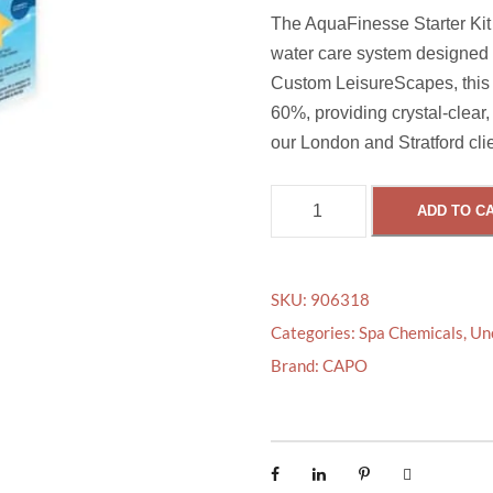
The AquaFinesse Starter Kit (
water care system designed t
Custom LeisureScapes, this 
60%, providing crystal-clear, 
our London and Stratford clie
A
ADD TO C
Q
U
A
SKU:
906318
F
Categories:
Spa Chemicals
,
Un
I
Brand:
CAPO
N
E
S
S