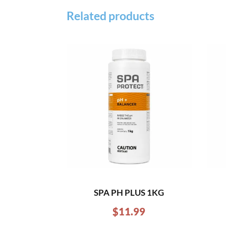
Related products
SPA PH PLUS 1KG
$
11.99