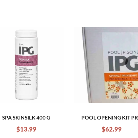
SPA SKINSILK 400 G
POOL OPENING KIT P
$
13.99
$
62.99