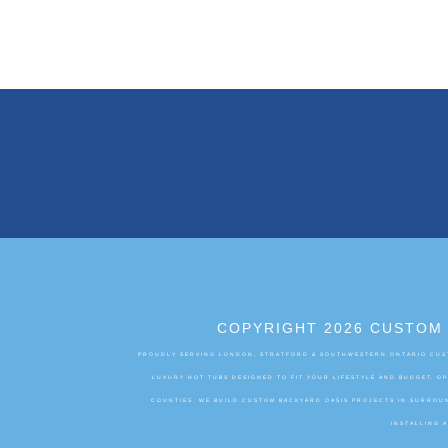
COPYRIGHT 2026 CUSTOM 
PROUDLY SERVING LONDON, STRATFORD & SOUTHWESTERN ONTARIO CUST
LUXURY HOT TUBS DESIGNED TO FIT YOUR LIFESTYLE AND BUDGET. 
COUNTIES. WE BUILD CUSTOM BACKYARD OASIS PROJECTS IN SURROUN
INSTALLING 