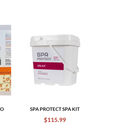
RO
SPA PROTECT SPA KIT
$
115.99