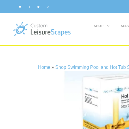
SHOP
SER
Home
»
Shop Swimming Pool and Hot Tub S