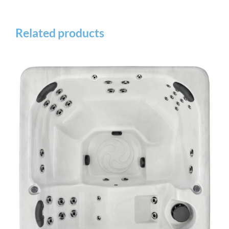
Related products