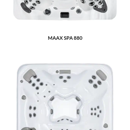
MAAX SPA 880