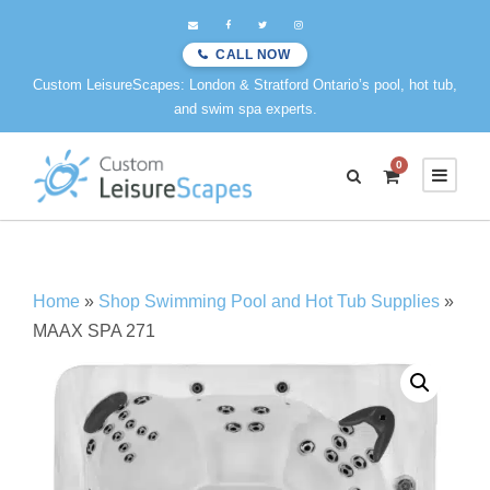
CALL NOW
Custom LeisureScapes: London & Stratford Ontario’s pool, hot tub,
and swim spa experts.
0
Home
»
Shop Swimming Pool and Hot Tub Supplies
»
MAAX SPA 271