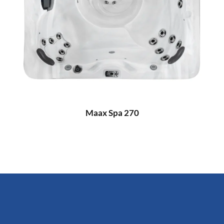
Maax Spa 270