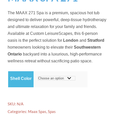
The MAAX 271 Spa is a premium, spacious hot tub
designed to deliver powerful, deep-tissue hydrotherapy
and ultimate relaxation for your family and friends.
Available at Custom LeisureScapes, this 6-person
oasis is the perfect solution for
London
and
Stratford
homeowners looking to elevate their
Southwestern
Ontario
backyard into a luxurious, high-performance
wellness retreat without sacrificing patio space.
Shell Color
SKU:
N/A
Categories:
Maax Spas
,
Spas