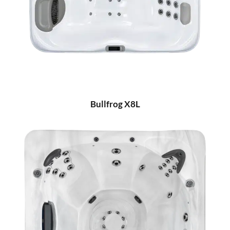
Bullfrog X8L