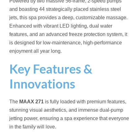
Powered by two massive 56-frame, 2-speed pumps
and boasting 44 strategically placed stainless steel
jets, this spa provides a deep, customizable massage.
Enhanced with vibrant LED lighting, dual water
features, and an advanced freeze protection system, it
is designed for low-maintenance, high-performance
enjoyment all year long.
Key Features &
Innovations
The
MAAX 271
is fully loaded with premium features,
stunning visual aesthetics, and immense dual-pump
jetting power, ensuring a spa experience that everyone
in the family will love.