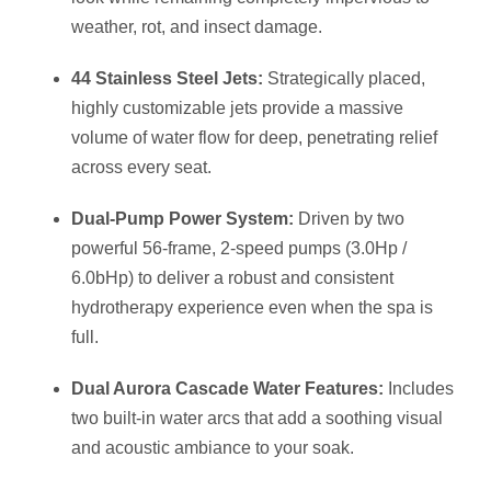
weather, rot, and insect damage.
44 Stainless Steel Jets:
Strategically placed,
highly customizable jets provide a massive
volume of water flow for deep, penetrating relief
across every seat.
Dual-Pump Power System:
Driven by two
powerful 56-frame, 2-speed pumps (3.0Hp /
6.0bHp) to deliver a robust and consistent
hydrotherapy experience even when the spa is
full.
Dual Aurora Cascade Water Features:
Includes
two built-in water arcs that add a soothing visual
and acoustic ambiance to your soak.