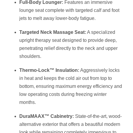
Full-Body Lounger:
Features an immersive
lounge seat complete with targeted calf and foot
jets to melt away lower-body fatigue.
Targeted Neck Massage Seat:
A specialized
upright therapy seat designed to provide deep,
penetrating relief directly to the neck and upper
shoulders.
Thermo-Lock™ Insulation:
Aggressively locks
in heat and keeps the cold air out from top to
bottom, ensuring maximum energy efficiency and
low operating costs during freezing winter
months.
DuraMAAX™ Cabinetry:
State-of-the-art, wood-
alternative exterior that offers a beautiful modern
look while remaining completely impervious to