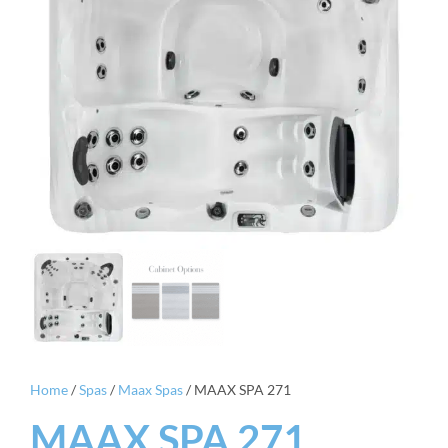
Home
/
Spas
/
Maax Spas
/ MAAX SPA 271
MAAX SPA 271