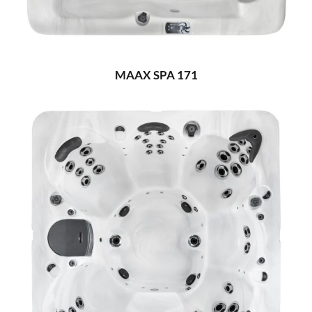
MAAX SPA 171