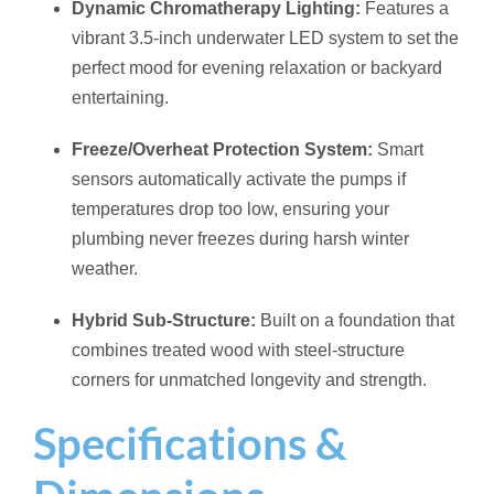
Dynamic Chromatherapy Lighting:
Features a
vibrant 3.5-inch underwater LED system to set the
perfect mood for evening relaxation or backyard
entertaining.
Freeze/Overheat Protection System:
Smart
sensors automatically activate the pumps if
temperatures drop too low, ensuring your
plumbing never freezes during harsh winter
weather.
Hybrid Sub-Structure:
Built on a foundation that
combines treated wood with steel-structure
corners for unmatched longevity and strength.
Specifications &