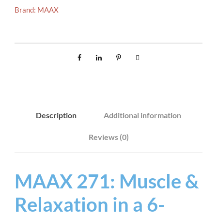
Brand:
MAAX
Description
Additional information
Reviews (0)
MAAX 271: Muscle &
Relaxation in a 6-