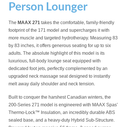
Person Lounger
The
MAAX 271
takes the comfortable, family-friendly
footprint of the 171 model and supercharges it with
more muscle and targeted hydrotherapy. Measuring 83
by 83 inches, it offers generous seating for up to six
adults. The absolute highlight of this model is its
luxurious, full-body lounge seat equipped with
dedicated foot jets, perfectly complemented by an
upgraded neck massage seat designed to instantly
melt away daily shoulder and neck tension.
Built to conquer the harshest Canadian winters, the
200-Series 271 model is engineered with MAAX Spas’
Thermo-Lock™ Insulation, an incredibly durable ABS
sealed base, and a heavy-duty Hybrid Sub-Structure.