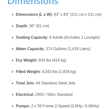
Dimensions
Dimensions (L x W):
83″ x 83″ (211 cm x 211 cm)
Depth:
36″ (91 cm)
Seating Capacity:
6 Adults (Includes 1 Lounger)
Water Capacity:
374 Gallons (1,416 Liters)
Dry Weight:
934 lbs (424 kg)
Filled Weight:
4,043 lbs (1,834 kg)
Total Jets:
44 Stainless Steel Jets
Electrical:
240V / 50hz Standard
Pumps:
2 x 56 Frame 2-Speed (3.0Hp / 6.0bHp)