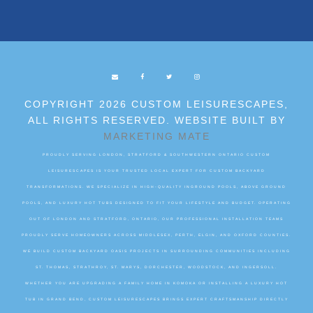
COPYRIGHT 2026 CUSTOM LEISURESCAPES,
ALL RIGHTS RESERVED. WEBSITE BUILT BY
MARKETING MATE
PROUDLY SERVING LONDON, STRATFORD & SOUTHWESTERN ONTARIO CUSTOM
LEISURESCAPES IS YOUR TRUSTED LOCAL EXPERT FOR CUSTOM BACKYARD
TRANSFORMATIONS. WE SPECIALIZE IN HIGH-QUALITY INGROUND POOLS, ABOVE GROUND
POOLS, AND LUXURY HOT TUBS DESIGNED TO FIT YOUR LIFESTYLE AND BUDGET. OPERATING
OUT OF LONDON AND STRATFORD, ONTARIO, OUR PROFESSIONAL INSTALLATION TEAMS
PROUDLY SERVE HOMEOWNERS ACROSS MIDDLESEX, PERTH, ELGIN, AND OXFORD COUNTIES.
WE BUILD CUSTOM BACKYARD OASIS PROJECTS IN SURROUNDING COMMUNITIES INCLUDING
ST. THOMAS, STRATHROY, ST. MARYS, DORCHESTER, WOODSTOCK, AND INGERSOLL.
WHETHER YOU ARE UPGRADING A FAMILY HOME IN KOMOKA OR INSTALLING A LUXURY HOT
TUB IN GRAND BEND, CUSTOM LEISURESCAPES BRINGS EXPERT CRAFTSMANSHIP DIRECTLY