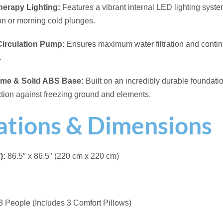
 lbs (1,100 kg)
eration
ies:
Thermal Cover
e
ck