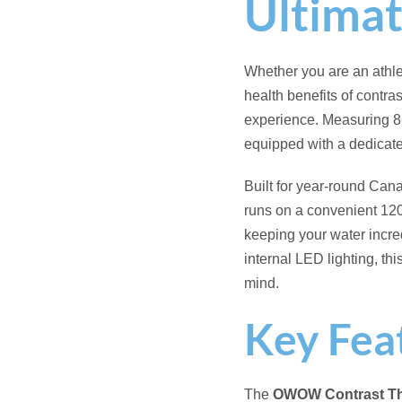
Hot & Cold Contra
traditional hot hydr
120V Plug-and-Pla
standard 120-volt s
14 Hydrotherapy J
tension and improve 
UV Chemical Redu
sanitized water whil
Audio Therapy Sy
meditations to enha
Dynamic Chromath
for evening relaxat