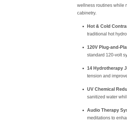
Top Load Filter & 
easier maintenance
Stainless Steel F
longevity and prote
Specifi
Dimensions (L x W
Depth:
37″ (94 cm)
Seating Capacity:
Water Capacity:
220
Dry Weight:
620 lbs