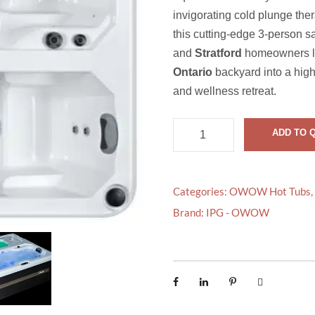
invigorating cold plunge the
this cutting-edge 3-person sa
and
Stratford
homeowners lo
Ontario
backyard into a hig
and wellness retreat.
O
ADD TO 
W
O
W
Categories:
OWOW Hot Tubs
,
C
Brand:
IPG - OWOW
O
N
T
R
A