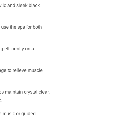
ous, quiet water flow for
on that offers unmatched