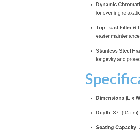
Filled Weight:
2,425
Total Jets:
14
Electrical:
120V Op
Included Accessor
Acrylic Color:
Whit
Cabinet Color:
Bla
Related products