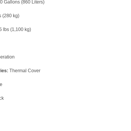
MAAX SPA 880
MAAX SPA 461