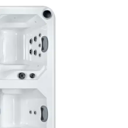
S
T
T
H
E
R
A
P
Y
Description
Reviews (0)
S
P
A
ontrast Therapy 
q
u
e Hot & Cold Reco
a
n
t