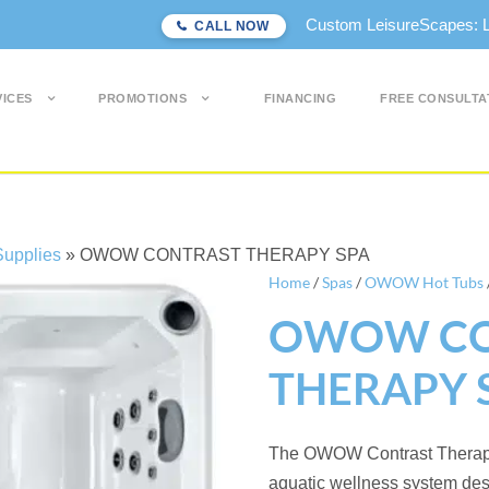
Custom LeisureScapes: Lon
CALL NOW
VICES
PROMOTIONS
FINANCING
FREE CONSULTA
upplies
»
OWOW CONTRAST THERAPY SPA
Home
/
Spas
/
OWOW Hot Tubs
OWOW CO
THERAPY 
The OWOW Contrast Therapy 
aquatic wellness system des