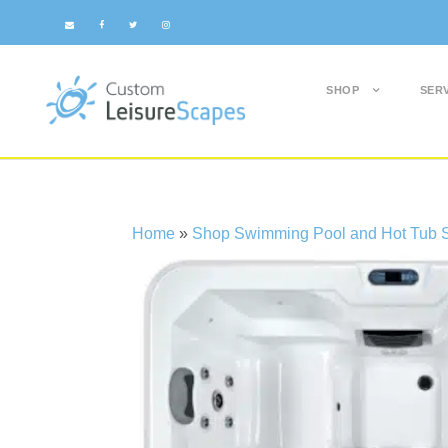
SHOP
SER
Home
»
Shop Swimming Pool and Hot Tub S