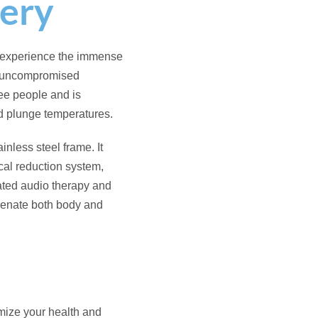
 use the spa for both
g efficiently on a
age to relieve muscle
s maintain crystal clear,
e.
te music or guided
m to set the perfect mood