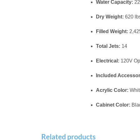
MAAX SPA 171