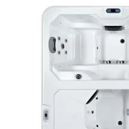
OWOW C
Ultimat