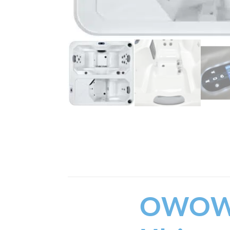
Whether you are an athle
health benefits of contra
experience. Measuring 86.
equipped with a dedicated
Built for year-round Cana
runs on a convenient 12
keeping your water incre
internal LED lighting, t
mind.
Key Fea
The
OWOW Contrast Th
wellness routines while m
cabinetry.