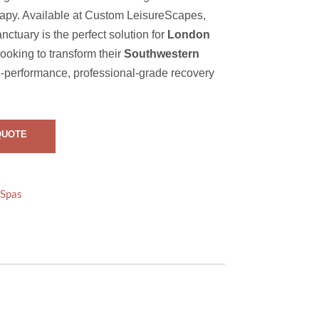
rapy. Available at Custom LeisureScapes,
nctuary is the perfect solution for
London
oking to transform their
Southwestern
h-performance, professional-grade recovery
QUOTE
Spas