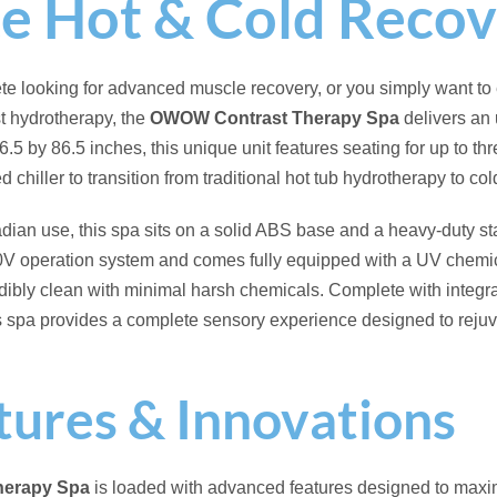
st Therapy:
Equipped with an integrated chiller, allowing you to
otherapy and cold plunge recovery.
y Operation:
Designed for easier electrical installation, operatin
ystem.
ets:
Strategically placed jets provide a targeted, soothing mass
circulation.
ction System:
Advanced water purification technology that help
e significantly reducing the need for daily chemical maintenanc
stem:
Built-in audio capabilities allow you to stream your favori
nce your wellness sessions.
erapy Lighting:
Features a vibrant internal LED lighting syste
ion or morning cold plunges.