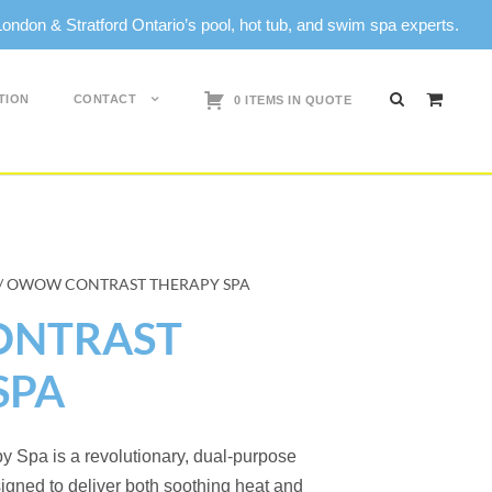
don & Stratford Ontario’s pool, hot tub, and swim spa experts.
TION
CONTACT
0 ITEMS IN QUOTE
/ OWOW CONTRAST THERAPY SPA
NTRAST
SPA
Spa is a revolutionary, dual-purpose
igned to deliver both soothing heat and