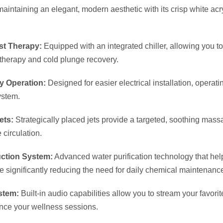
Circulation Pump:
Ensures maximum water filtration and continu
.
rame & Solid ABS Base:
Built on an incredibly durable foundati
ction against freezing ground and elements.
cations & Dimensions
):
86.5″ x 86.5″ (220 cm x 220 cm)
3 People (Includes 3 Comfort Pillows)
 Gallons (860 Liters)
 (280 kg)