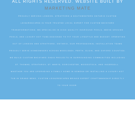
ALL RIGHTS RESERVED. WEBSITE BUILT BY
MARKETING MATE
PROUDLY SERVING LONDON, STRATFORD & SOUTHWESTERN ONTARIO CUSTOM
LEISURESCAPES IS YOUR TRUSTED LOCAL EXPERT FOR CUSTOM BACKYARD
TRANSFORMATIONS. WE SPECIALIZE IN HIGH-QUALITY INGROUND POOLS, ABOVE GROUND
POOLS, AND LUXURY HOT TUBS DESIGNED TO FIT YOUR LIFESTYLE AND BUDGET. OPERATING
OUT OF LONDON AND STRATFORD, ONTARIO, OUR PROFESSIONAL INSTALLATION TEAMS
PROUDLY SERVE HOMEOWNERS ACROSS MIDDLESEX, PERTH, ELGIN, AND OXFORD COUNTIES.
WE BUILD CUSTOM BACKYARD OASIS PROJECTS IN SURROUNDING COMMUNITIES INCLUDING
ST. THOMAS, STRATHROY, ST. MARYS, DORCHESTER, WOODSTOCK, AND INGERSOLL.
WHETHER YOU ARE UPGRADING A FAMILY HOME IN KOMOKA OR INSTALLING A LUXURY HOT
TUB IN GRAND BEND, CUSTOM LEISURESCAPES BRINGS EXPERT CRAFTSMANSHIP DIRECTLY
TO YOUR DOOR.