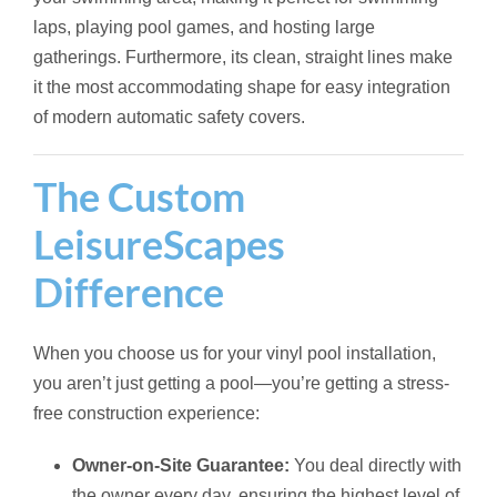
laps, playing pool games, and hosting large
gatherings. Furthermore, its clean, straight lines make
it the most accommodating shape for easy integration
of modern automatic safety covers.
The Custom
LeisureScapes
Difference
When you choose us for your vinyl pool installation,
you aren’t just getting a pool—you’re getting a stress-
free construction experience:
Owner-on-Site Guarantee:
You deal directly with
the owner every day, ensuring the highest level of