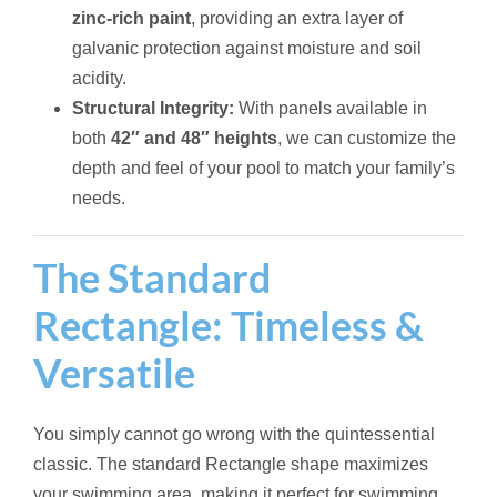
zinc-rich paint
, providing an extra layer of
galvanic protection against moisture and soil
acidity.
Structural Integrity:
With panels available in
both
42″ and 48″ heights
, we can customize the
depth and feel of your pool to match your family’s
needs.
The Standard
Rectangle: Timeless &
Versatile
You simply cannot go wrong with the quintessential
classic. The standard Rectangle shape maximizes
your swimming area, making it perfect for swimming