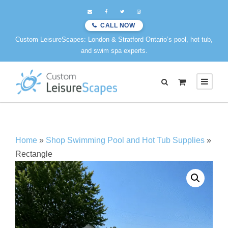
CALL NOW
Custom LeisureScapes: London & Stratford Ontario’s pool, hot tub,
and swim spa experts.
0
Home
»
Shop Swimming Pool and Hot Tub Supplies
»
Rectangle