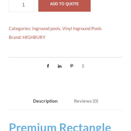
R
ADD TO QUOTE
e
c
t
Categories:
Inground pools
,
Vinyl Inground Pools
a
Brand:
HIGHBURY
n
g
l
e
q
u
a
n
Description
Reviews (0)
t
i
t
Premium Rectangle
y