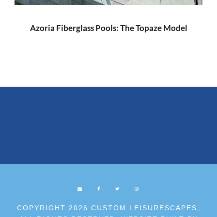
Azoria Fiberglass Pools: The Topaze Model
COPYRIGHT 2026 CUSTOM LEISURESCAPES,