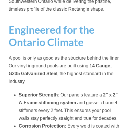
Southwestern Ontario while delivering the pristine,
timeless profile of the classic Rectangle shape.
Engineered for the
Ontario Climate
A pool is only as good as the structure behind the liner.
Our vinyl inground pools are built using
14 Gauge,
G235 Galvanized Steel
, the highest standard in the
industry.
Superior Strength:
Our panels feature a
2” x 2”
A-Frame stiffening system
and gusset channel
stiffeners every 2 feet. This ensures your pool
walls stay perfectly straight and true for decades.
Corrosion Protection:
Every weld is coated with