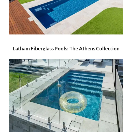
Latham Fiberglass Pools: The Athens Collection