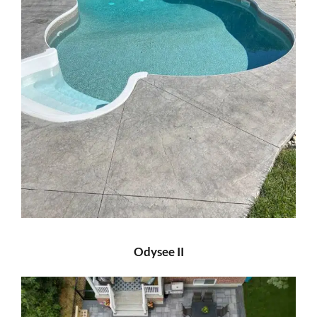
Odysee II