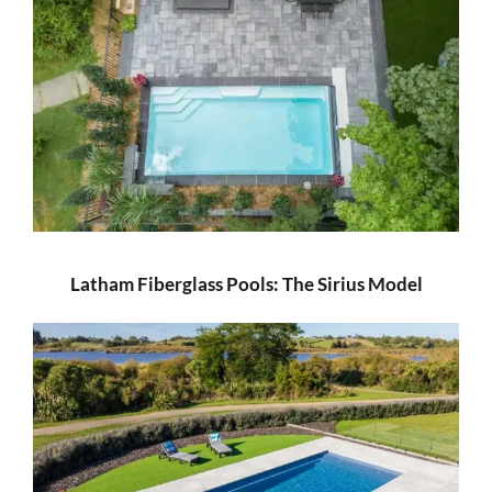
Latham Fiberglass Pools: The Sirius Model