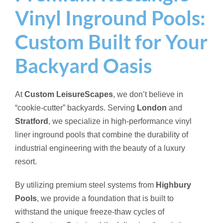
Vinyl Inground Pools:
Custom Built for Your
Backyard Oasis
At
Custom LeisureScapes
, we don’t believe in
“cookie-cutter” backyards. Serving
London
and
Stratford
, we specialize in high-performance vinyl
liner inground pools that combine the durability of
industrial engineering with the beauty of a luxury
resort.
By utilizing premium steel systems from
Highbury
Pools
, we provide a foundation that is built to
withstand the unique freeze-thaw cycles of