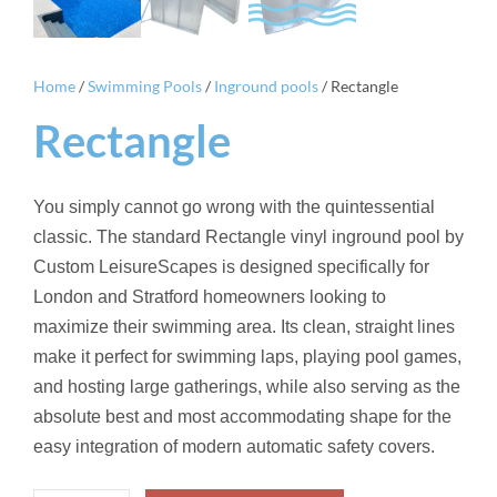
Home
/
Swimming Pools
/
Inground pools
/ Rectangle
Rectangle
You simply cannot go wrong with the quintessential
classic. The standard Rectangle vinyl inground pool by
Custom LeisureScapes is designed specifically for
London and Stratford homeowners looking to
maximize their swimming area. Its clean, straight lines
make it perfect for swimming laps, playing pool games,
and hosting large gatherings, while also serving as the
absolute best and most accommodating shape for the
easy integration of modern automatic safety covers.