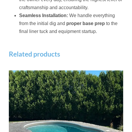
craftsmanship and accountability.
Seamless Installation:
We handle everything
from the initial dig and
proper base prep
to the
final liner tuck and equipment startup.
Related products