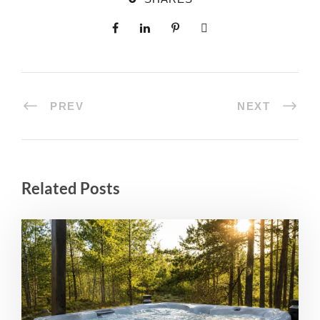
PREV
NEXT
Related Posts