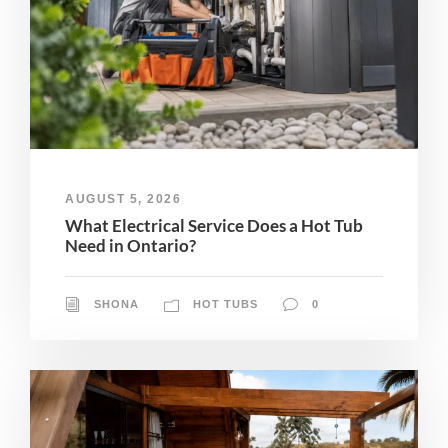
AUGUST 5, 2026
What Electrical Service Does a Hot Tub
Need in Ontario?
SHONA
HOT TUBS
0