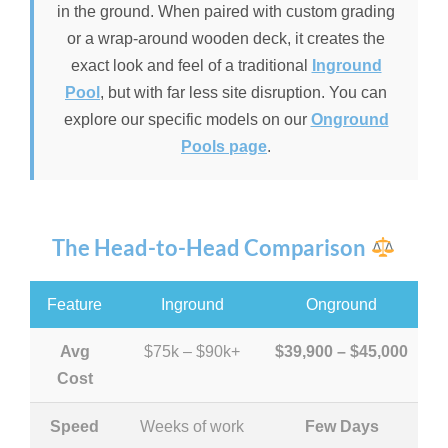
in the ground. When paired with custom grading
or a wrap-around wooden deck, it creates the
exact look and feel of a traditional
Inground
Pool
, but with far less site disruption. You can
explore our specific models on our
Onground
Pools page
.
The Head-to-Head Comparison
Feature
Inground
Onground
Avg
$75k – $90k+
$39,900 – $45,000
Cost
Speed
Weeks of work
Few Days