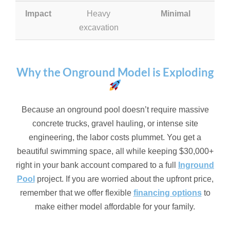
Impact
Heavy
Minimal
excavation
Why the Onground Model is Exploding
Because an onground pool doesn’t require massive
concrete trucks, gravel hauling, or intense site
engineering, the labor costs plummet. You get a
beautiful swimming space, all while keeping $30,000+
right in your bank account compared to a full
Inground
Pool
project. If you are worried about the upfront price,
remember that we offer flexible
financing options
to
make either model affordable for your family.