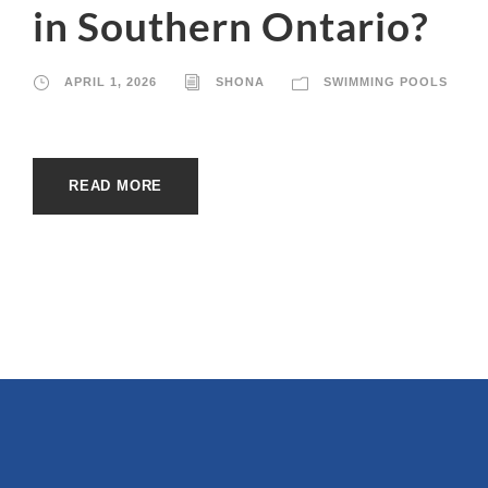
in Southern Ontario?
APRIL 1, 2026
SHONA
SWIMMING POOLS
READ MORE