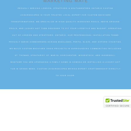
MARKETING MATE
PROUDLY SERVING LONDON, STRATFORD & SOUTHWESTERN ONTARIO CUSTOM
LEISURESCAPES IS YOUR TRUSTED LOCAL EXPERT FOR CUSTOM BACKYARD
TRANSFORMATIONS. WE SPECIALIZE IN HIGH-QUALITY INGROUND POOLS, ABOVE GROUND
POOLS, AND LUXURY HOT TUBS DESIGNED TO FIT YOUR LIFESTYLE AND BUDGET. OPERATING
OUT OF LONDON AND STRATFORD, ONTARIO, OUR PROFESSIONAL INSTALLATION TEAMS
PROUDLY SERVE HOMEOWNERS ACROSS MIDDLESEX, PERTH, ELGIN, AND OXFORD COUNTIES.
WE BUILD CUSTOM BACKYARD OASIS PROJECTS IN SURROUNDING COMMUNITIES INCLUDING
ST. THOMAS, STRATHROY, ST. MARYS, DORCHESTER, WOODSTOCK, AND INGERSOLL.
WHETHER YOU ARE UPGRADING A FAMILY HOME IN KOMOKA OR INSTALLING A LUXURY HOT
TUB IN GRAND BEND, CUSTOM LEISURESCAPES BRINGS EXPERT CRAFTSMANSHIP DIRECTLY
TO YOUR DOOR.