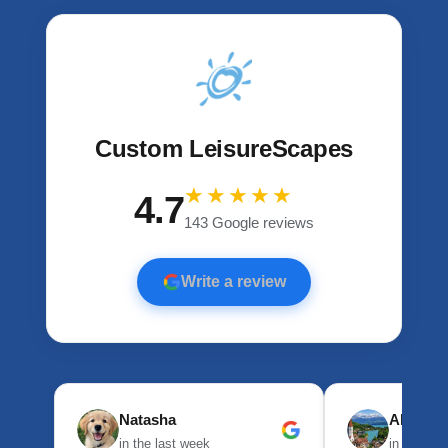
Custom LeisureScapes
★★★★★
4.7
143 Google reviews
Write a review
Natasha
Alexand
in the last week
in the las