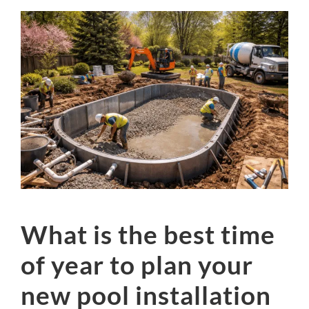
What is the best time
of year to plan your
new pool installation