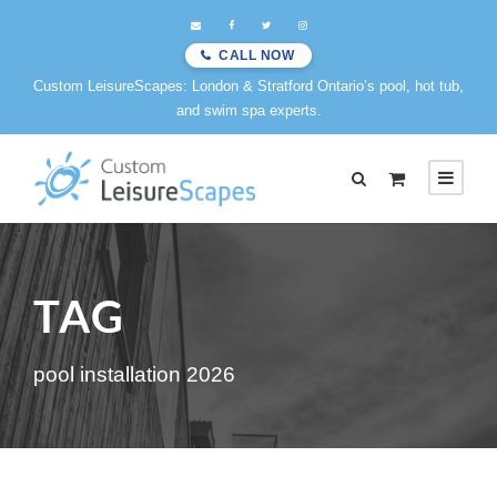
CALL NOW
Custom LeisureScapes: London & Stratford Ontario’s pool, hot tub,
and swim spa experts.
TAG
pool installation 2026