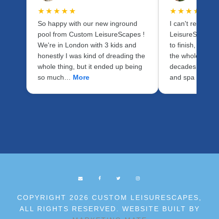
★★★★★
★★★★★
So happy with our new inground
I can't recomm
pool from Custom LeisureScapes !
LeisureScapes 
We're in London with 3 kids and
to finish, Stev
honestly I was kind of dreading the
the whole proce
whole thing, but it ended up being
decades of expe
so much…
More
and spa indust
COPYRIGHT 2026 CUSTOM LEISURESCAPES,
ALL RIGHTS RESERVED. WEBSITE BUILT BY