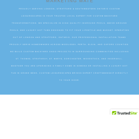
MARKETING MATE
PROUDLY SERVING LONDON, STRATFORD & SOUTHWESTERN ONTARIO CUSTOM
LEISURESCAPES IS YOUR TRUSTED LOCAL EXPERT FOR CUSTOM BACKYARD
TRANSFORMATIONS. WE SPECIALIZE IN HIGH-QUALITY INGROUND POOLS, ABOVE GROUND
POOLS, AND LUXURY HOT TUBS DESIGNED TO FIT YOUR LIFESTYLE AND BUDGET. OPERATING
OUT OF LONDON AND STRATFORD, ONTARIO, OUR PROFESSIONAL INSTALLATION TEAMS
PROUDLY SERVE HOMEOWNERS ACROSS MIDDLESEX, PERTH, ELGIN, AND OXFORD COUNTIES.
WE BUILD CUSTOM BACKYARD OASIS PROJECTS IN SURROUNDING COMMUNITIES INCLUDING
ST. THOMAS, STRATHROY, ST. MARYS, DORCHESTER, WOODSTOCK, AND INGERSOLL.
WHETHER YOU ARE UPGRADING A FAMILY HOME IN KOMOKA OR INSTALLING A LUXURY HOT
TUB IN GRAND BEND, CUSTOM LEISURESCAPES BRINGS EXPERT CRAFTSMANSHIP DIRECTLY
TO YOUR DOOR.