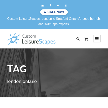
CALL NOW
Custom LeisureScapes: London & Stratford Ontario’s pool, hot tub,
and swim spa experts.
TAG
london ontario