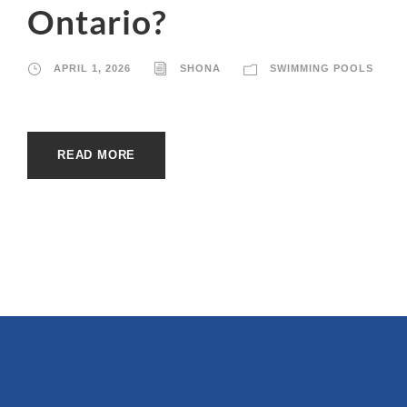
Ontario?
APRIL 1, 2026
SHONA
SWIMMING POOLS
READ MORE