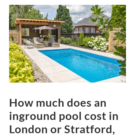
How much does an
inground pool cost in
London or Stratford,