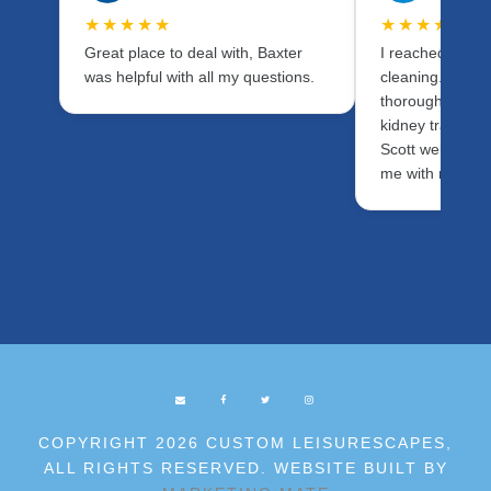
★★★★★
★★★★★
Great place to deal with, Baxter
I reached out fo
was helpful with all my questions.
cleaning. I wan
thorough as pos
kidney transpla
Scott were fanta
me with my ne
COPYRIGHT 2026 CUSTOM LEISURESCAPES,
ALL RIGHTS RESERVED. WEBSITE BUILT BY