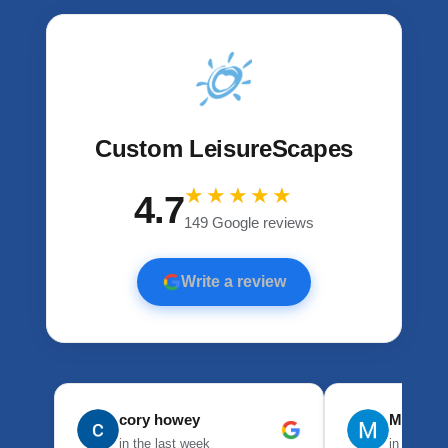
Custom LeisureScapes
★★★★★
4.7
149 Google reviews
Write a review
cory howey
Mason 
in the last week
in the las