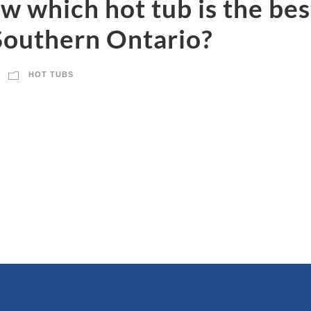
 which hot tub is the best
Southern Ontario?
HOT TUBS