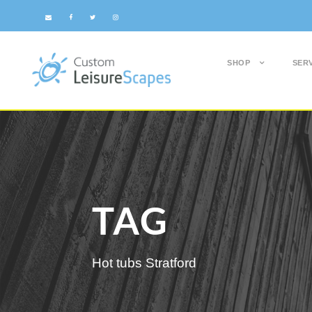
SHOP
SER
TAG
Hot tubs Stratford