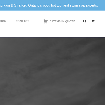
don & Stratford Ontario’s pool, hot tub, and swim spa experts.
0
TION
CONTACT
0 ITEMS IN QUOTE