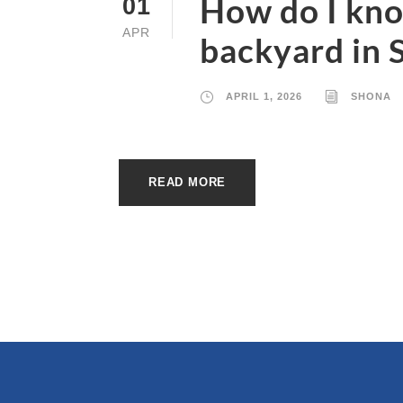
How do I know
01
APR
backyard in 
APRIL 1, 2026
SHONA
READ MORE