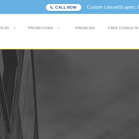
Custom LeisureScapes: Lon
CALL NOW
VICES
PROMOTIONS
FINANCING
FREE CONSULTA