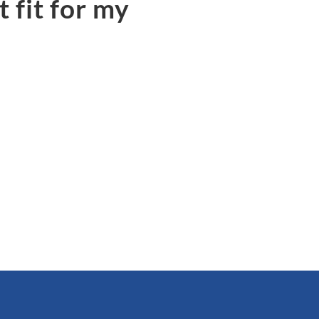
 fit for my