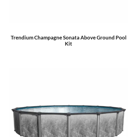
Trendium Champagne Sonata Above Ground Pool
Kit