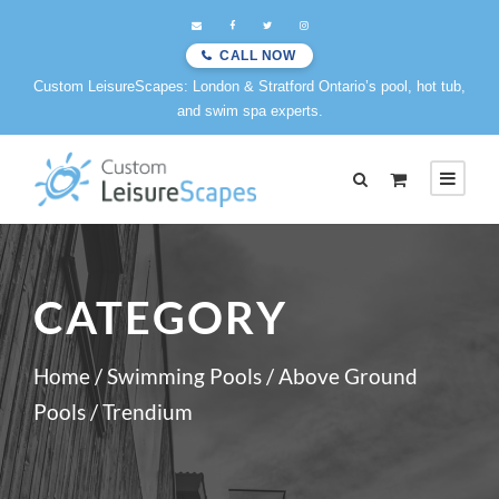
CALL NOW
Custom LeisureScapes: London & Stratford Ontario’s pool, hot tub,
and swim spa experts.
CATEGORY
Home
/
Swimming Pools
/
Above Ground
Pools
/ Trendium