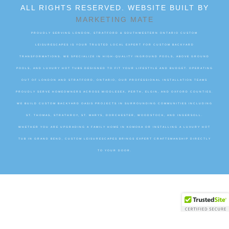
ALL RIGHTS RESERVED. WEBSITE BUILT BY
MARKETING MATE
PROUDLY SERVING LONDON, STRATFORD & SOUTHWESTERN ONTARIO CUSTOM
LEISURESCAPES IS YOUR TRUSTED LOCAL EXPERT FOR CUSTOM BACKYARD
TRANSFORMATIONS. WE SPECIALIZE IN HIGH-QUALITY INGROUND POOLS, ABOVE GROUND
POOLS, AND LUXURY HOT TUBS DESIGNED TO FIT YOUR LIFESTYLE AND BUDGET. OPERATING
OUT OF LONDON AND STRATFORD, ONTARIO, OUR PROFESSIONAL INSTALLATION TEAMS
PROUDLY SERVE HOMEOWNERS ACROSS MIDDLESEX, PERTH, ELGIN, AND OXFORD COUNTIES.
WE BUILD CUSTOM BACKYARD OASIS PROJECTS IN SURROUNDING COMMUNITIES INCLUDING
ST. THOMAS, STRATHROY, ST. MARYS, DORCHESTER, WOODSTOCK, AND INGERSOLL.
WHETHER YOU ARE UPGRADING A FAMILY HOME IN KOMOKA OR INSTALLING A LUXURY HOT
TUB IN GRAND BEND, CUSTOM LEISURESCAPES BRINGS EXPERT CRAFTSMANSHIP DIRECTLY
TO YOUR DOOR.