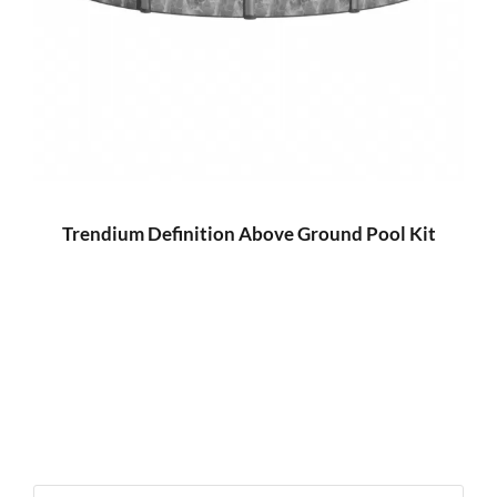
Trendium Definition Above Ground Pool Kit