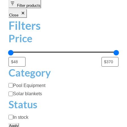
.
Filter products
9
Close
9
Filters
t
h
Price
r
o
u
g
h
Category
$
2
C
Pool Equipment
4
a
Solar blankets
6
t
Status
.
e
9
g
A
9
In stock
o
v
Apply