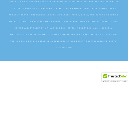
POOLS, AND LUXURY HOT TUBS DESIGNED TO FIT YOUR LIFESTYLE AND BUDGET. OPERATING
OUT OF LONDON AND STRATFORD, ONTARIO, OUR PROFESSIONAL INSTALLATION TEAMS
PROUDLY SERVE HOMEOWNERS ACROSS MIDDLESEX, PERTH, ELGIN, AND OXFORD COUNTIES.
WE BUILD CUSTOM BACKYARD OASIS PROJECTS IN SURROUNDING COMMUNITIES INCLUDING
ST. THOMAS, STRATHROY, ST. MARYS, DORCHESTER, WOODSTOCK, AND INGERSOLL.
WHETHER YOU ARE UPGRADING A FAMILY HOME IN KOMOKA OR INSTALLING A LUXURY HOT
TUB IN GRAND BEND, CUSTOM LEISURESCAPES BRINGS EXPERT CRAFTSMANSHIP DIRECTLY
TO YOUR DOOR.