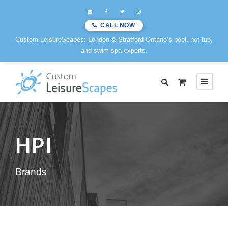
CALL NOW
Custom LeisureScapes: London & Stratford Ontario’s pool, hot tub,
and swim spa experts.
HPI
Brands