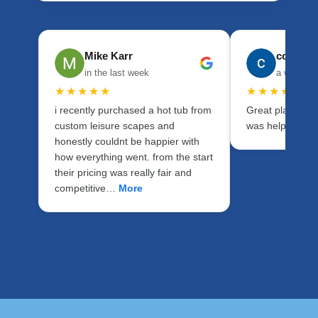
Mike Karr
cory ho
in the last week
a week a
★★★★★
★★★★★
i recently purchased a hot tub from
Great place to d
custom leisure scapes and
was helpful with
honestly couldnt be happier with
how everything went. from the start
their pricing was really fair and
competitive…
More