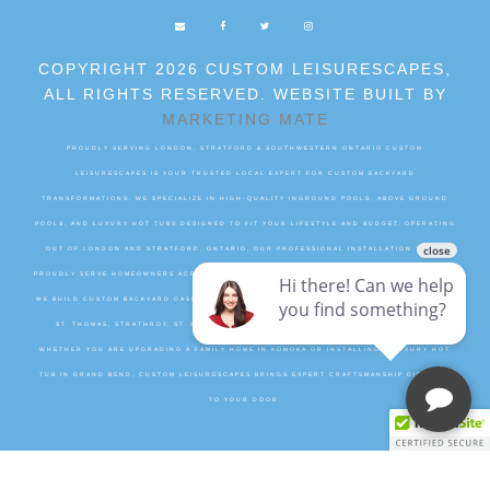
COPYRIGHT 2026 CUSTOM LEISURESCAPES,
ALL RIGHTS RESERVED. WEBSITE BUILT BY
MARKETING MATE
PROUDLY SERVING LONDON, STRATFORD & SOUTHWESTERN ONTARIO CUSTOM
LEISURESCAPES IS YOUR TRUSTED LOCAL EXPERT FOR CUSTOM BACKYARD
TRANSFORMATIONS. WE SPECIALIZE IN HIGH-QUALITY INGROUND POOLS, ABOVE GROUND
POOLS, AND LUXURY HOT TUBS DESIGNED TO FIT YOUR LIFESTYLE AND BUDGET. OPERATING
OUT OF LONDON AND STRATFORD, ONTARIO, OUR PROFESSIONAL INSTALLATION TEAMS
PROUDLY SERVE HOMEOWNERS ACROSS MIDDLESEX, PERTH, ELGIN, AND OXFORD COUNTIES.
WE BUILD CUSTOM BACKYARD OASIS PROJECTS IN SURROUNDING COMMUNITIES INCLUDING
ST. THOMAS, STRATHROY, ST. MARYS, DORCHESTER, WOODSTOCK, AND INGERSOLL.
WHETHER YOU ARE UPGRADING A FAMILY HOME IN KOMOKA OR INSTALLING A LUXURY HOT
TUB IN GRAND BEND, CUSTOM LEISURESCAPES BRINGS EXPERT CRAFTSMANSHIP DIRECTLY
TO YOUR DOOR.