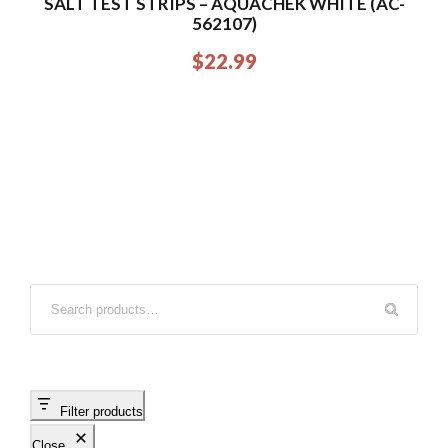
SALT TEST STRIPS – AQUACHEK WHITE (AC-
562107)
$
22.99
Filter products
Close