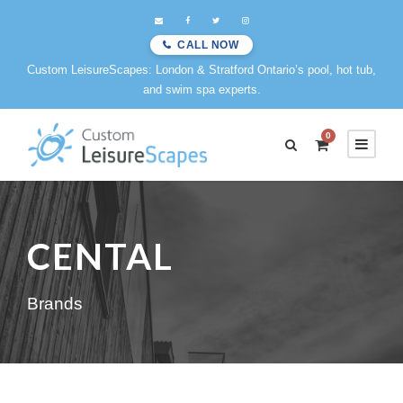
CALL NOW
Custom LeisureScapes: London & Stratford Ontario’s pool, hot tub,
and swim spa experts.
0
CENTAL
Brands