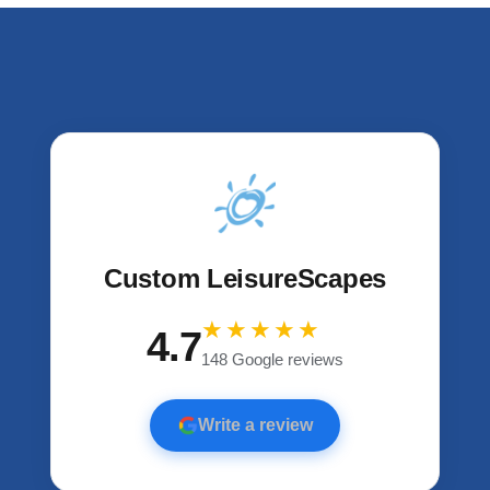
u
s
Custom LeisureScapes
★★★★★
4.7
148 Google reviews
Write a review