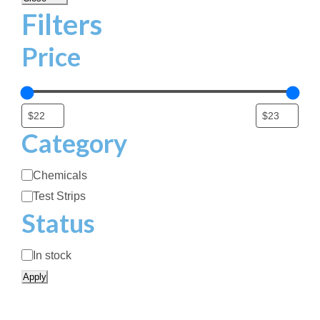
Filters
Price
Category
C
Chemicals
a
Test Strips
t
Status
e
g
S
In stock
o
t
Apply
r
a
y
t