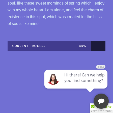
soul, like these sweet mornings of spring which I enjoy
with my whole heart. I am alone, and feel the charm of
existence in this spot, which was created for the bliss
of souls like mine.
CURRENT PROCESS
85%