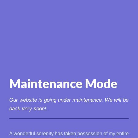
Maintenance Mode
Our website is going under maintenance. We will be
back very soon!.
A wonderful serenity has taken possession of my entire